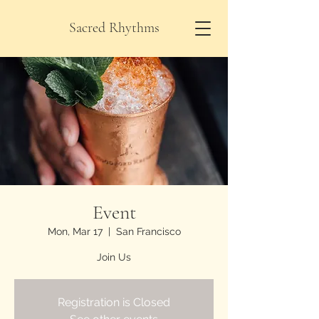
Sacred Rhythms
Event
Mon, Mar 17
  |  
San Francisco
Join Us
Registration is Closed