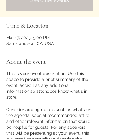
See other events
Time & Location
Mar 17, 2025, 5:00 PM
San Francisco, CA, USA
About the event
This is your event description. Use this
space to provide a brief summary of the
event, as well as any additional
information so attendees know what's in
store.
Consider adding details such as what’s on
the agenda, special recommended attire,
and other relevant information that would
be helpful for guests. For any speakers
that will be presenting at your event, this