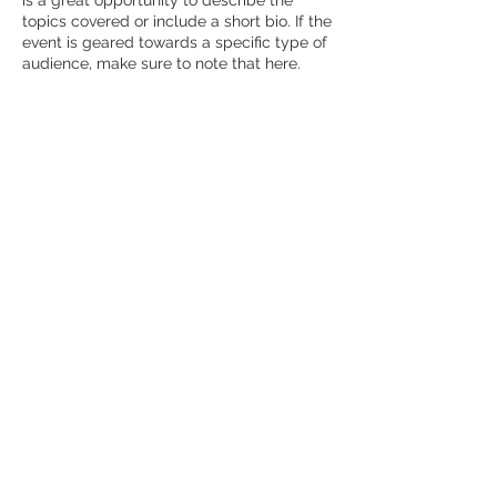
is a great opportunity to describe the
topics covered or include a short bio. If the
event is geared towards a specific type of
audience, make sure to note that here.
This is your opportunity to get people
excited about attending your event, so
don’t be afraid to show personality and
enthusiasm! Encourage visitors to register,
RSVP, or buy a ticket today to make sure
their spot is saved.
Sacred Rhythms
©2019 by Sacred Rhythms. Proudly created with
Wix.com