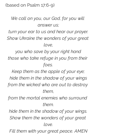
(based on Psalm 17:6-9)
We call on you, our God, for you will 
answer us;
turn your ear to us and hear our prayer.
Show Ukraine the wonders of your great 
love,
you who save by your right hand
those who take refuge in you from their 
foes.
Keep them as the apple of your eye;
hide them in the shadow of your wings
from the wicked who are out to destroy 
them,
from the mortal enemies who surround 
them.
hide them in the shadow of your wings.
Show them the wonders of your great 
love.
Fill them with your great peace. AMEN