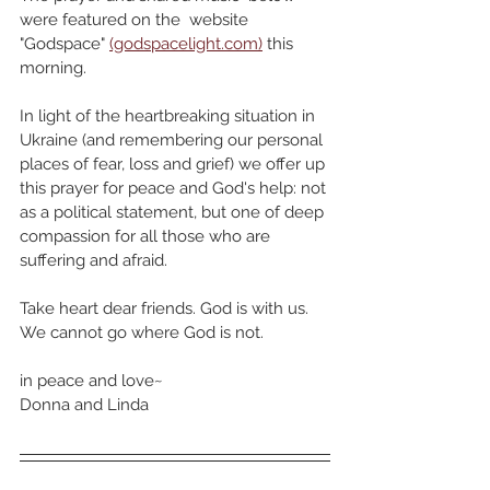
were featured on the  website 
"Godspace" 
(godspacelight.com)
 this 
morning.
In light of the heartbreaking situation in 
Ukraine (and remembering our personal 
places of fear, loss and grief) we offer up 
this prayer for peace and God's help: not 
as a political statement, but one of deep 
compassion for all those who are 
suffering and afraid.
Take heart dear friends. God is with us. 
We cannot go where God is not. 
in peace and love~
Donna and Linda