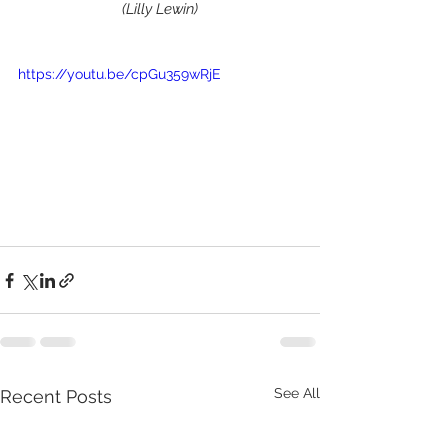
(Lilly Lewin)
https://youtu.be/cpGu359wRjE
See All
Recent Posts