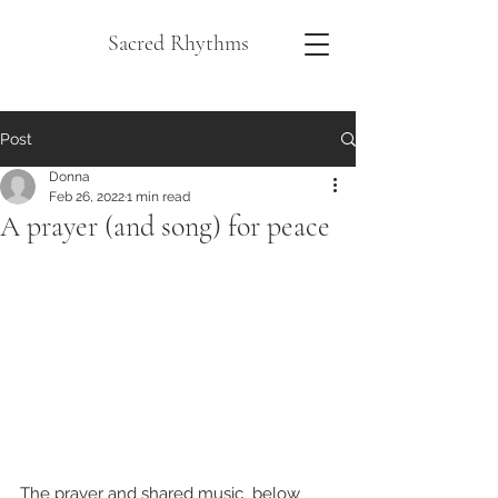
Sacred Rhythms
Post
Donna
Feb 26, 2022
1 min read
A prayer (and song) for peace
The prayer and shared music  below 