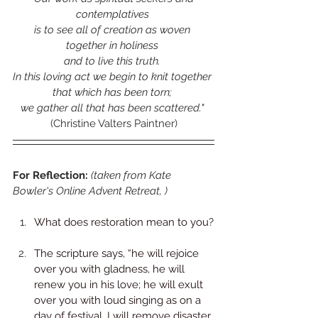
contemplatives 
is to see all of creation as woven 
together in holiness 
and to live this truth. 
In this loving act we begin to knit together 
that which has been torn; 
we gather all that has been scattered." 
(Christine Valters Paintner)
For Reflection: 
(taken from Kate 
Bowler's Online Advent Retreat, )
What does restoration mean to you?
The scripture says, “he will rejoice 
over you with gladness, he will 
renew you in his love; he will exult 
over you with loud singing as on a 
day of festival. I will remove disaster 