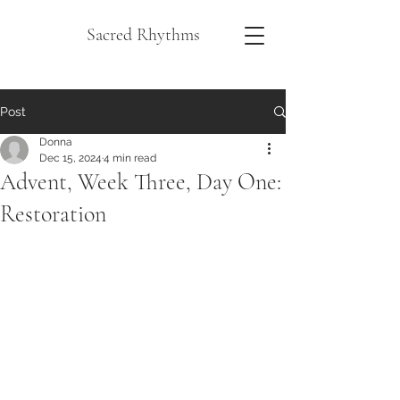
Sacred Rhythms
Post
Donna
Dec 15, 2024
4 min read
Advent, Week Three, Day One:
Restoration