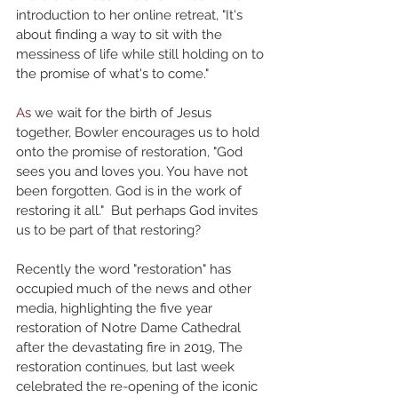
introduction to her online retreat, "It's 
about finding a way to sit with the 
messiness of life while still holding on to 
the promise of what's to come."
As
 we wait for the birth of Jesus 
together, Bowler encourages us to hold 
onto the promise of restoration, "God 
sees you and loves you. You have not 
been forgotten. God is in the work of 
restoring it all."  But perhaps God invites 
us to be part of that restoring?
Recently the word "restoration" has 
occupied much of the news and other 
media, highlighting the five year 
restoration of Notre Dame Cathedral 
after the devastating fire in 2019, The 
restoration continues, but last week 
celebrated the re-opening of the iconic 