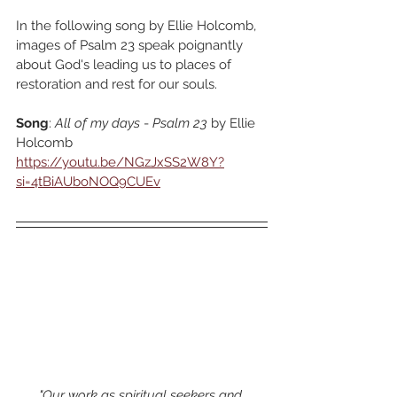
In the following song by Ellie Holcomb, 
images of Psalm 23 speak poignantly 
about God's leading us to places of 
restoration and rest for our souls.
Song
: 
All of my days 
-
 Psalm 23
 by Ellie 
Holcomb
https://youtu.be/NGzJxSS2W8Y?
si=4tBiAUboNOQ9CUEv
"Our work as spiritual seekers and 