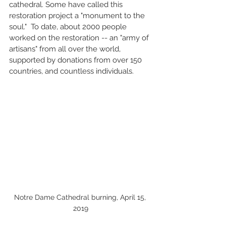
cathedral. Some have called this 
restoration project a "monument to the 
soul."  To date, about 2000 people 
worked on the restoration -- an "army of 
artisans" from all over the world, 
supported by donations from over 150 
countries, and countless individuals. 
Notre Dame Cathedral burning, April 15, 
2019