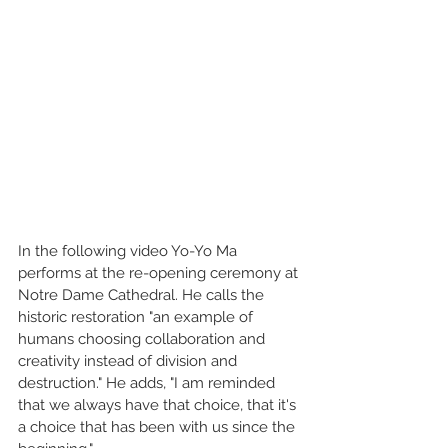
In the following video Yo-Yo Ma 
performs at the re-opening ceremony at 
Notre Dame Cathedral. He calls the 
historic restoration "an example of 
humans choosing collaboration and 
creativity instead of division and 
destruction." He adds, "I am reminded 
that we always have that choice, that it's 
a choice that has been with us since the 