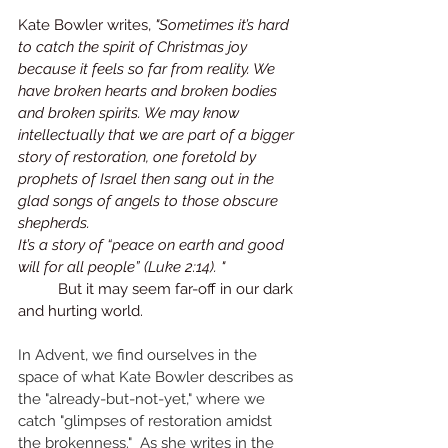
Kate Bowler writes, 
"Sometimes it’s hard 
to catch the spirit of Christmas joy 
because it feels so far from reality. We 
have broken hearts and broken bodies 
and broken spirits. We may know 
intellectually that we are part of a bigger 
story of restoration, one foretold by 
prophets of Israel then sang out in the 
glad songs of angels to those obscure 
shepherds.
It’s a story of “peace on earth and good 
will for all people” (Luke 2:14). "
	But it may seem far-off in our dark 
and hurting world. 
In Advent, we find ourselves in the 
space of what Kate Bowler describes as 
the "already-but-not-yet," where we 
catch "glimpses of restoration amidst 
the brokenness."  As she writes in the 