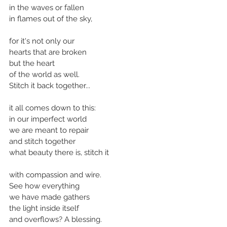
in the waves or fallen
in flames out of the sky,
for it's not only our
hearts that are broken
but the heart 
of the world as well.
Stitch it back together...
it all comes down to this:
in our imperfect world
we are meant to repair 
and stitch together
what beauty there is, stitch it
with compassion and wire.
See how everything
we have made gathers
the light inside itself
and overflows? A blessing.