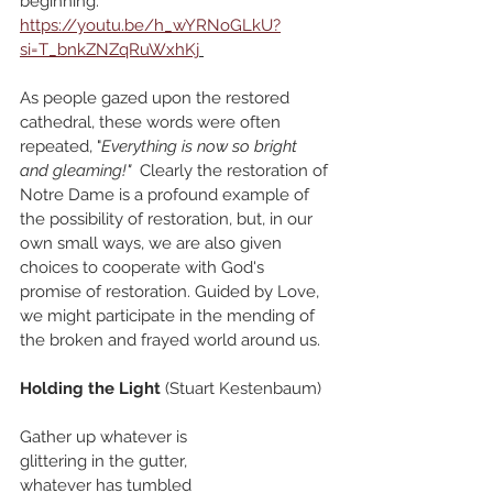
beginning." 
https://youtu.be/h_wYRNoGLkU?
si=T_bnkZNZqRuWxhKj
As people gazed upon the restored 
cathedral, these words were often 
repeated, "
Everything is now so bright 
and gleaming!"
Clearly the restoration of 
Notre Dame is a profound example of 
the possibility of restoration, but, in our 
own small ways, we are also given 
choices to cooperate with God's 
promise of restoration. Guided by Love, 
we might participate in the mending of 
the broken and frayed world around us. 
Holding the Light
 (Stuart Kestenbaum)
Gather up whatever is
glittering in the gutter,
whatever has tumbled