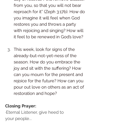
from you, so that you will not bear 
reproach for it” (Zeph 3:17b). How do 
you imagine it will feel when God 
restores you and throws a party 
with rejoicing and singing? How will 
it feel to be renewed in God’s love? 
This week, look for signs of the 
already-but-not-yet-ness of the 
season. How do you embrace the 
joy and sit with the suffering? How 
can you mourn for the present and 
rejoice for the future? How can you 
pour out love on others as an act of 
restoration and hope?
Closing Prayer:
·Eternal Listener, give heed to
your people...