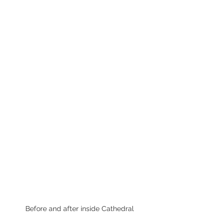
Before and after inside Cathedral