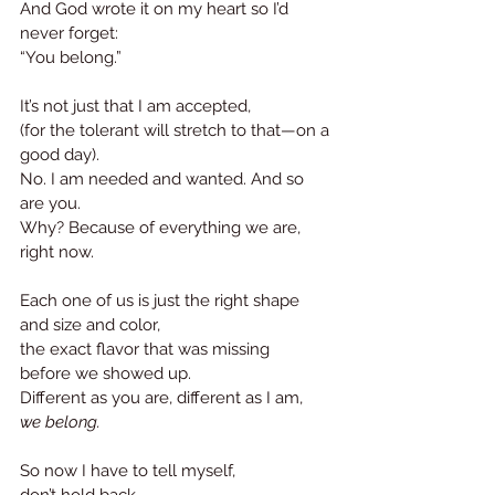
And God wrote it on my heart so I’d 
never forget: 
“You belong.”
It’s not just that I am accepted,
(for the tolerant will stretch to that—on a 
good day). 
No. I am needed and wanted. And so 
are you.
Why? Because of everything we are, 
right now.
Each one of us is just the right shape
and size and color,
the exact flavor that was missing
before we showed up.
Different as you are, different as I am, 
we belong.
So now I have to tell myself, 
don’t hold back.