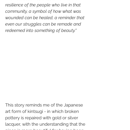
resilience of the people who live in that 
community, a symbol of how what was 
wounded can be healed, a reminder that 
even our struggles can be remade and 
redeemed into something of beauty."
This story reminds me of the Japanese 
art form of kintsugi - in which broken 
pottery is repaired with gold or silver 
lacquer, with the understanding that the 