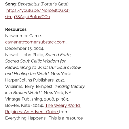
Song
: 
Benedictus 
(Porter's Gate)
https://youtu.be/NoTce4tpGX4?
si=cg78Aqc1BufoVCOo
Resources:
Newcomer, Carrie. 
carrienewcomer.substack.com
, 
December 15, 2024.
Newell, John Philip, 
Sacred Earth, 
Sacred Soul: Celtic Wisdom for 
Reawakening to What Our Soul's Know 
and Healing the World
, New York: 
HarperCollins Publishers, 2021.
Williams, Terry Tempest, "
Finding Beauty 
in a Broken World,"  
New York, NY: 
Vintage Publishing, 2008, p. 383.
Bowler, Kate (2024). 
The Weary World 
Rejoices: An Advent Guide 
from 
Everything Happens.  This is a resource 
that we are following throughout the 