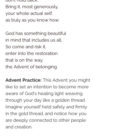
Bring it, most generously, 
your whole actual self,
as truly as you know how.
God has something beautiful 
in mind that includes us all. 
So come and risk it,
enter into the restoration 
that is on the way,
the Advent of belonging.
Advent Practice:
 This Advent you might 
like to set an intention to become more 
aware of God's healing light weaving 
through your day like a golden thread. 
Imagine yourself held safely and firmly 
in the gold thread, and notice how you 
are deeply connected to other people 
and creation. 