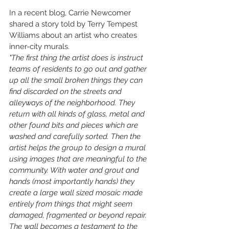
In a recent blog, Carrie Newcomer 
shared a story told by Terry Tempest 
Williams about an artist who creates 
inner-city murals. 
"The first thing the artist does is instruct 
teams of residents to go out and gather 
up all the small broken things they can 
find discarded on the streets and 
alleyways of the neighborhood. They 
return with all kinds of glass, metal and 
other found bits and pieces which are 
washed and carefully sorted. Then the 
artist helps the group to design a mural 
using images that are meaningful to the 
community. With water and grout and 
hands (most importantly hands) they 
create a large wall sized mosaic made 
entirely from things that might seem 
damaged, fragmented or beyond repair. 
The wall becomes a testament to the 