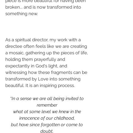
piece is more beautiful for having been 
broken... and is now transformed into 
something new. 
As a spiritual director, my work with a 
directee often feels like we are creating 
a mosaic, gathering up the pieces of life, 
holding them prayerfully and 
expectantly in God's light, and 
witnessing how these fragments can be 
transformed by Love into something 
beautiful. It is an inspiring process.
“In a sense we are all being invited to 
remember 
what at some level we knew in the 
innocence of our childhood, 
but have since forgotten or come to 
doubt, 