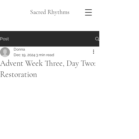
Sacred Rhythms
Post
Donna
Dec 19, 2024
3 min read
Advent Week Three, Day Two:
Restoration