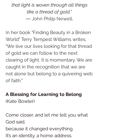
that light is woven through all things 
like a thread of gold.”
― 
John Philip Newell, 
In her book "Finding Beauty in a Broken 
World" Terry Tempest Williams writes,
"We live our lives looking for that thread 
of gold we can follow to the next 
clearing of light. It is momentary. We are 
caught in the recognition that we are 
not alone but belong to a quivering web 
of faith."
A Blessing for Learning to Belong 
(Kate Bowler)
Come closer, and let me tell you what 
God said, 
because it changed everything.
It
’s an identity, a home address.