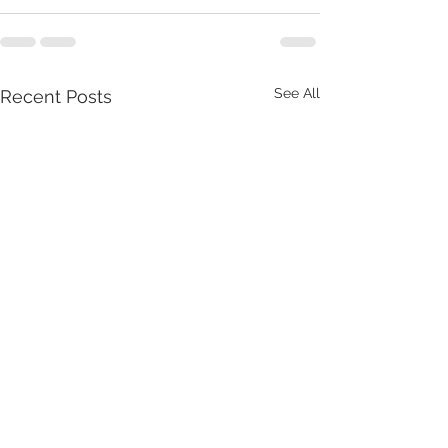
See All
Recent Posts