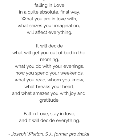
falling in Love
in a quite absolute, final way.
What you are in love with,
what seizes your imagination, 
will affect everything.
It will decide
what will get you out of bed in the 
morning,
what you do with your evenings,
how you spend your weekends,
what you read, whom you know,
what breaks your heart,
and what amazes you with joy and 
gratitude.
Fall in Love, stay in love,
and it will decide everything.
- Joseph Whelan, S.J., former provincial 