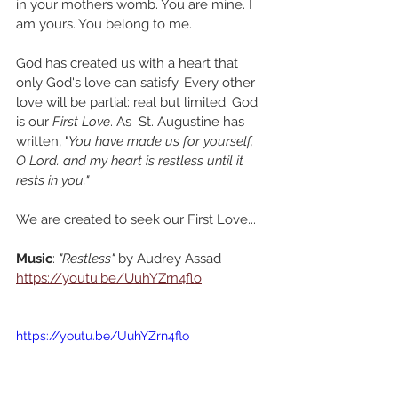
in your mothers womb. You are mine. I 
am yours. You belong to me.
God has created us with a heart that 
only God's love can satisfy. Every other 
love will be partial: real but limited. God 
is our 
First Love
. As  St. Augustine has 
written, "
You have made us for yourself, 
O Lord. and my heart is restless until it 
rests in you." 
We are created to seek our First Love...
Music
: 
"Restless"
 by Audrey Assad
https://youtu.be/UuhYZrn4flo
https://youtu.be/UuhYZrn4flo