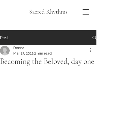
Sacred Rhythms
Post
Donna
Mar 13, 2022
2 min read
Becoming the Beloved, day one