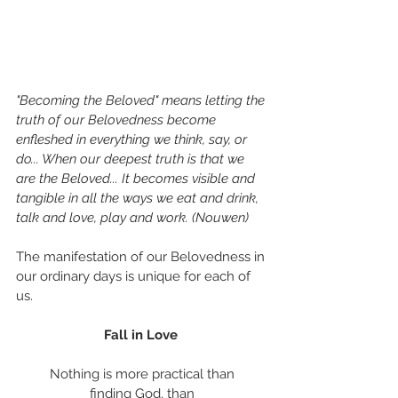
"Becoming the Beloved" means letting the 
truth of our Belovedness become 
enfleshed in everything we think, say, or 
do... When our deepest truth is that we 
are the Beloved... It becomes visible and 
tangible in all the ways we eat and drink, 
talk and love, play and work. (Nouwen)
The manifestation of our Belovedness in 
our ordinary days is unique for each of 
us. 
Fall in Love 
Nothing is more practical than
finding God, than