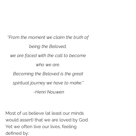
“From the moment we claim the truth of 
being the Beloved, 
we are faced with the call to become 
who we are. 
Becoming the Beloved is the great 
spiritual journey we have to make.” 
~Henri Nouwen
Most of us believe (at least our minds 
would assert) that we are loved by God. 
Yet we often live our lives, feeling 
defined by: 