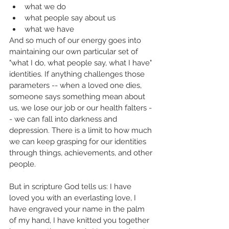
what we do
what people say about us
what we have
And so much of our energy goes into 
maintaining our own particular set of  
"what I do, what people say, what I have" 
identities. If anything challenges those 
parameters -- when a loved one dies, 
someone says something mean about 
us, we lose our job or our health falters -
- we can fall into darkness and 
depression. There is a limit to how much 
we can keep grasping for our identities 
through things, achievements, and other 
people. 
But in scripture God tells us: I have 
loved you with an everlasting love, I 
have engraved your name in the palm 
of my hand, I have knitted you together 