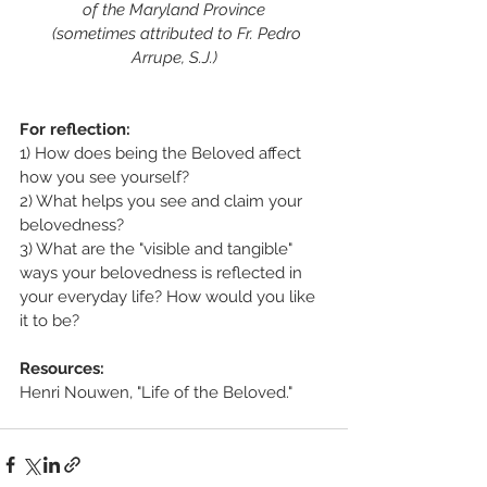
of the Maryland Province
  (sometimes attributed to Fr. Pedro 
Arrupe, S.J.)
For reflection:
1) How does being the Beloved affect 
how you see yourself?
2) What helps you see and claim your 
belovedness?
3) What are the "visible and tangible" 
ways your belovedness is reflected in 
your everyday life? How would you like 
it to be?
Resources:
Henri Nouwen, "Life of the Beloved."