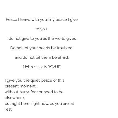
Peace I leave with you; my peace I give 
to you. 
I do not give to you as the world gives. 
Do not let your hearts be troubled, 
and do not let them be afraid. 
(John 14:27, NRSVUE)
I give you the quiet peace of this 
present moment:
without hurry, fear or need to be 
elsewhere,
but right here, right now, as you are, at 
rest.