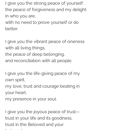
I give you the strong peace of yourself:
the peace of forgiveness and my delight 
in who you are,
with no need to prove yourself or do 
better.
I give you the vibrant peace of oneness 
with all living things,
the peace of deep belonging,
and reconciliation with all people.
I give you the life-giving peace of my 
own spirit,
my love, trust and courage beating in 
your heart,
my presence in your soul.
I give you the joyous peace of trust—
trust in your life and its goodness,
trust in the Beloved and your 