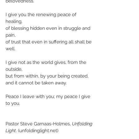
belovedness.
I give you the renewing peace of 
healing,
of blessing hidden even in struggle and 
pain,
of trust that even in suffering all shall be 
well.
I give not as the world gives, from the 
outside,
but from within, by your being created,
and it cannot be taken away.
Peace I leave with you; my peace I give 
to you.
Pastor Steve Garnaas-Holmes, 
Unfolding 
Light
. (unfoldinglight.net)