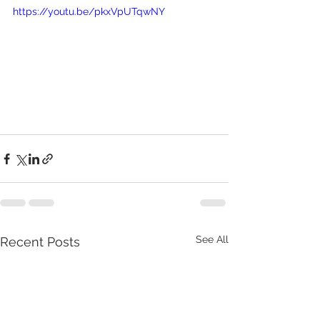
https://youtu.be/pkxVpUTqwNY
See All
Recent Posts