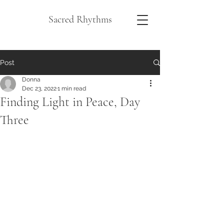
Sacred Rhythms
Post
Donna
Dec 23, 2022
1 min read
Finding Light in Peace, Day
Three