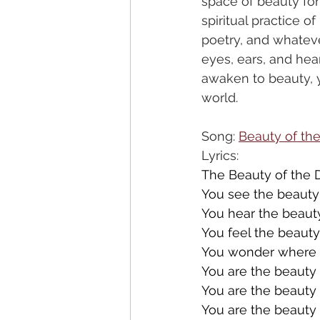
space of beauty for
spiritual practice o
poetry, and whateve
eyes, ears, and hea
awaken to beauty, 
world. 
Song: 
Beauty of th
Lyrics:
The Beauty of the 
You see the beauty
You hear the beaut
You feel the beauty
You wonder where 
You are the beauty
You are the beauty
You are the beauty 