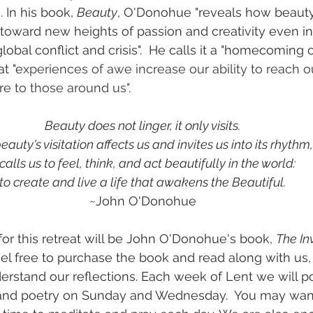
 In his book, 
Beauty
, O'Donohue "reveals how beauty'
toward new heights of passion and creativity even in
lobal conflict and crisis".  He calls it a "homecoming
at "e
xperiences of awe increase our ability to reach o
e to those around us".
Beauty does not linger, it only visits.
eauty's visitation affects us and invites us into its rhythm,
 calls us to feel, think, and act beautifully in the world:
to create and live a life that awakens the Beautiful.
~John O'Donohue
or this retreat will be John O'Donohue's book, 
The Inv
eel free to purchase the book and read along with us, 
derstand our reflections. Each week of Lent we will po
, and poetry on Sunday and Wednesday.  You may want