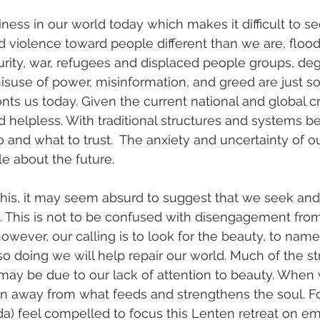
liness in our world today which makes it difficult to 
 violence toward people different than we are, floods,
urity, war, refugees and displaced people groups, deg
suse of power, misinformation, and greed are just s
nts us today. Given the current national and global cris
d helpless. With traditional structures and systems be
 and what to trust.  The anxiety and uncertainty of o
e about the future. 
 this, it may seem absurd to suggest that we seek an
. This is not to be confused with disengagement from
owever, our calling is to look for the beauty, to name 
so doing we will help repair our world. Much of the st
may be due to our lack of attention to beauty. When
n away from what feeds and strengthens the soul. For
a) feel compelled to focus this Lenten retreat on em