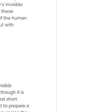
s invisible 
 these 
 of the human 
ut with 
isible 
though it is 
st short 
 to prepare a 