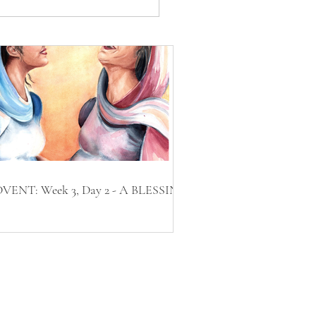
VENT: Week 3, Day 2 - A BLESSING