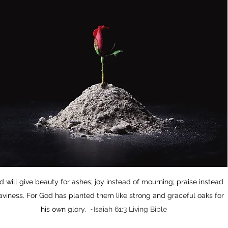
od will give beauty for ashes; joy instead of mourning; praise instead 
aviness. For God has planted them like strong and graceful oaks for 
his own glory.  ~
Isaiah 61:3 Living Bible