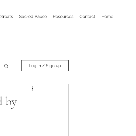
etreats
Sacred Pause
Resources
Contact
Home
Log in / Sign up
d by