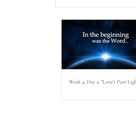
Week 4, Day 2: "Love's Pure Lig