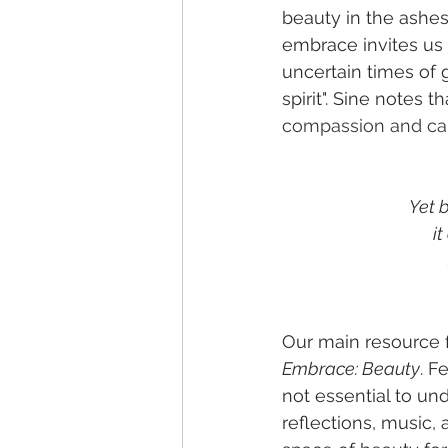
beauty in the ashes.
embrace invites us 
uncertain times of g
spirit". Sine notes th
compassion and car
Yet b
it
Our main resource f
Embrace: Beauty
. F
not essential to un
reflections, music