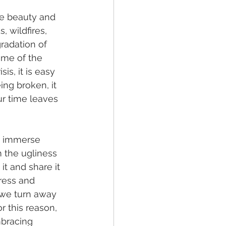
see beauty and 
 wildfires, 
radation of 
ome of the 
is, it is easy 
ing broken, it 
ur time leaves 
d immerse 
 the ugliness 
it and share it 
ress and 
 we turn away 
 this reason, 
bracing 