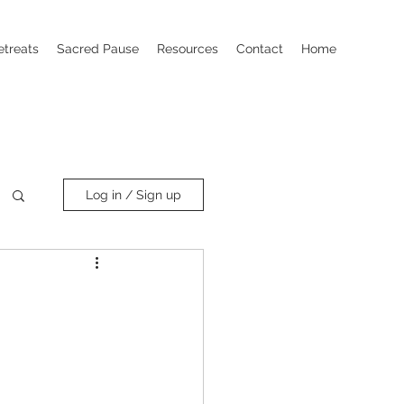
etreats
Sacred Pause
Resources
Contact
Home
Log in / Sign up