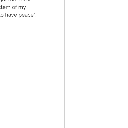
 stem of my 
to have peace".