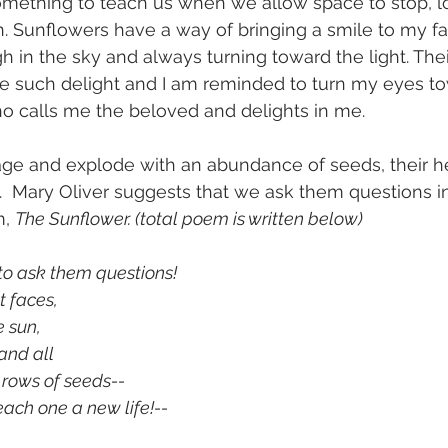
omething to teach us when we allow space to stop, lo
n. Sunflowers have a way of bringing a smile to my fac
h in the sky and always turning toward the light. Thei
e such delight and I am reminded to turn my eyes to
o calls me the beloved and delights in me. 
age and explode with an abundance of seeds, their h
 Mary Oliver suggests that we ask them questions in
, 
The Sunflower. (total poem is written below)
 to ask them questions!
ht faces,
e sun,
, and all 
se rows of seeds--
				each one a new life!--