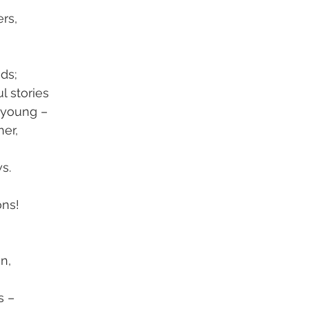
ers,
nds;
l stories
 young –
er,
s.
ons!
n,
s –