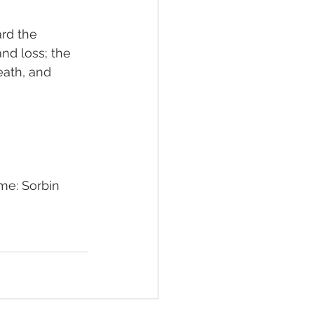
rd the 
and loss; the 
eath, and 
me: Sorbin 