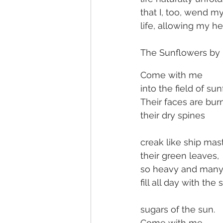
that I, too, wend m
life, allowing my h
The Sunflowers by M
Come with me
into the field of su
Their faces are bur
their dry spines
creak like ship mast
their green leaves,
so heavy and many
fill all day with the 
sugars of the sun.
Come with me