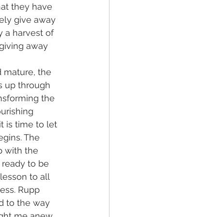
hat they have 
eely give away 
y a harvest of 
 giving away 
 mature, the 
s up through 
ansforming the 
urishing 
 is time to let 
egins. The 
 with the 
 ready to be 
lesson to all 
ess. Rupp 
d to the way 
aught me anew 