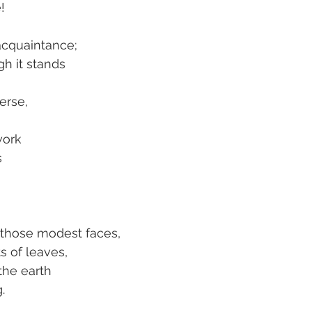
!
acquaintance;
h it stands
erse,
work
s
h those modest faces,
s of leaves,
the earth
.