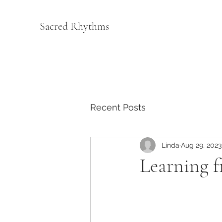
Sacred Rhythms
Recent Posts
Linda
Aug 29, 2023
Learning 