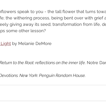
lowers speak to you - the tall flower that turns towa
ife; the withering process, being bent over with grief 
reely giving away its seed; transformation from life, d
haps some other lesson?
 Light
 by Melanie DeMore
 Return to the Root: reflections on the inner life
. Notre Da
Devotions. New York: Penguin Random House.