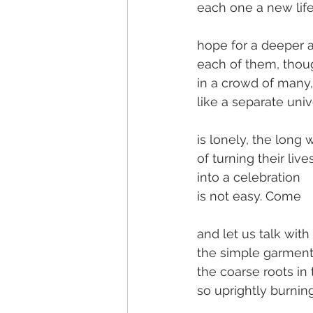
each one a new life
hope for a deeper 
each of them, thoug
in a crowd of many,
like a separate univ
is lonely, the long 
of turning their live
into a celebration
is not easy. Come
and let us talk wit
the simple garment
the coarse roots in 
so uprightly burning