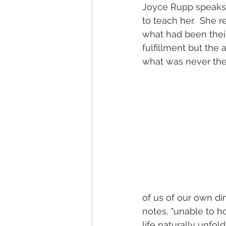
Joyce Rupp speaks o
to teach her.  She r
what had been their 
fulfillment but the
what was never thei
of us of our own d
notes, "unable to h
life naturally unfol