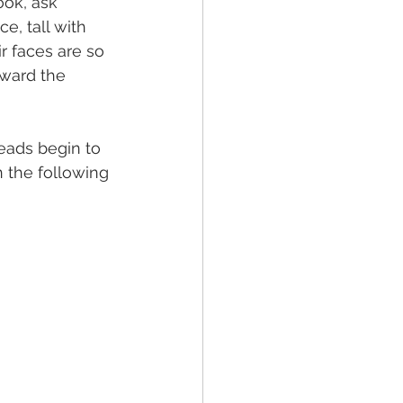
ok, ask 
e, tall with 
r faces are so 
ward the 
eads begin to 
 the following 