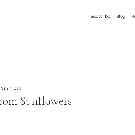
Subscribe
Blog
R
3 min read
from Sunflowers