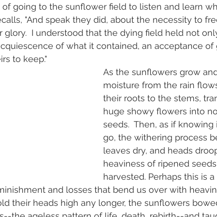
f going to the sunflower field to listen and learn w
ecalls, "And speak they did, about the necessity to fr
glory.  I understood that the dying field held not onl
 acquiescence of what it contained, an acceptance of
rs to keep." 
As the sunflowers grow and
moisture from the rain flow
their roots to the stems, tr
huge showy flowers into no
seeds.  Then, as if knowing it
go, the withering process b
leaves dry, and heads droop
heaviness of ripened seeds
harvested. Perhaps this is a 
iminishment and losses that bend us over with heavin
old their heads high any longer, the sunflowers bowe
ds--the ageless pattern of life, death, rebirth--and t