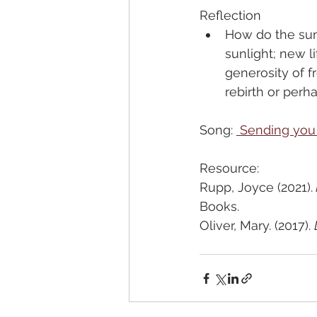
Reflection
How do the sunf
sunlight; new l
generosity of f
rebirth or per
Song: 
 Sending you
Resource:
Rupp, Joyce (2021).
Books.
Oliver, Mary. (2017). 