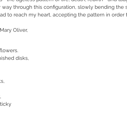
y way through this configuration, slowly bending the
ead to reach my heart, accepting the pattern in order 
ary Oliver, 
nflowers.
nished disks,
s,
,
sticky