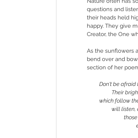
Nature often has s
questions and liste
their heads held hig
happy. They give m
Creator, the One wh
As the sunflowers 
bend over and bow. 
section of her poem
Don't be afraid
		Their brig
	which follow th
		will listen
			tho