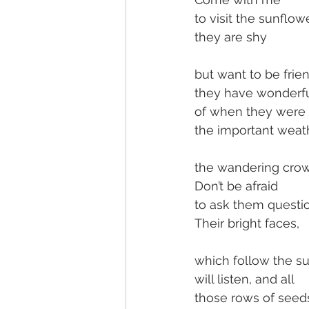
to visit the sunflow
they are shy
but want to be frie
they have wonderfu
of when they were
the important weath
the wandering crow
Don’t be afraid
to ask them questi
Their bright faces,
which follow the su
will listen, and all
those rows of seed