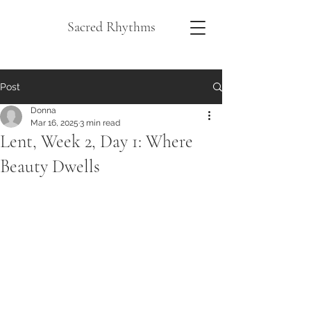
Sacred Rhythms
Post
Donna
Mar 16, 2025
3 min read
Lent, Week 2, Day 1: Where
Beauty Dwells