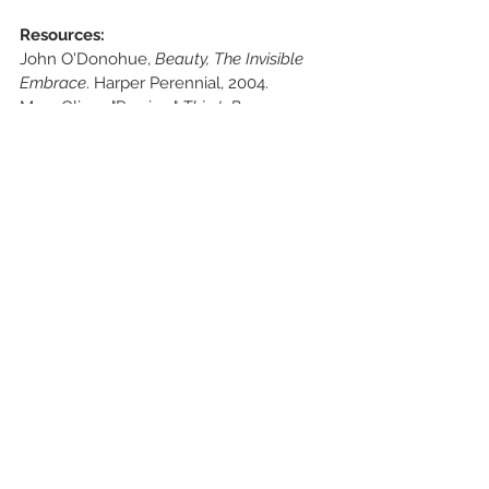
Resources:
John O'Donohue,
 Beauty, The Invisible 
Embrace
. Harper Perennial, 2004.
Mary Oliver, "Pra
ying," 
Thirst: Poems
. 
Beacon Press, 2006.
See All
Recent Posts