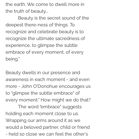
the earth. We come to dwell more in 
the truth of beauty... 
	Beauty is the secret sound of the 
deepest there-ness of things. To 
recognize and celebrate beauty is to 
recognize the ultimate sacredness of 
experience, to glimpse the subtle 
embrace of every moment, of every 
being."
Beauty dwells in our presence and 
awareness in each moment - and even 
more - John O'Donohue encourages us 
to "glimpse the subtle embrace" of 
every moment." How might we do that? 
	The word "embrace" suggests 
holding each moment close to us. 
Wrapping our arms around it as we 
would a beloved partner, child or friend 
- held so close we can feel the other's 