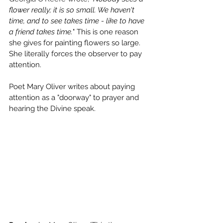
flower really; it is so small. We haven't 
time, and to see takes time - like to have 
a friend takes time.
" This is one reason 
she gives for painting flowers so large. 
She literally forces the observer to pay 
attention. 
Poet Mary Oliver writes about paying 
attention as a "doorway" to prayer and 
hearing the Divine speak.