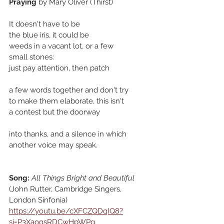
Praying
 by Mary Oliver (Thirst)
It doesn't have to be
the blue iris, it could be
weeds in a vacant lot, or a few
small stones:
just pay attention, then patch
a few words together and don't try
to make them elaborate, this isn't
a contest but the doorway
into thanks, and a silence in which
another voice may speak.
Song:
All Things Bright and Beautiful
(John Rutter, Cambridge Singers, 
London Sinfonia)
https://youtu.be/cXFCZQDqIQ8?
si=P3XaogsRDCwHpWPq