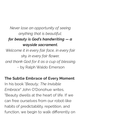
Never lose an opportunity of seeing 
anything that is beautiful; 
for beauty is God's handwriting —
a 
wayside sacrament.
Welcome it in every fair face, in every fair 
sky, in every fair flower, 
and thank God for it as a cup of blessing.
~ by Ralph Waldo Emerson
The Subtle Embrace of Every Moment
In his book "
Beauty,: The Invisible 
Embrace
" John O'Donohue writes,
"Beauty dwells at the heart of life. If we 
can free ourselves from our robot-like 
habits of predictability, repetition, and 
function, we begin to walk differently on 