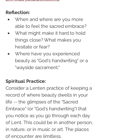
Reflection:
When and where are you more 
able to feel the sacred embrace?
What might make it hard to hold 
things close? What makes you 
hesitate or fear? 
Where have you experienced 
beauty as "God's handwriting" or a 
"wayside sacrament."
Spiritual Practice:
Consider a Lenten practice of keeping a 
record of where beauty dwells in your 
life -- the glimpses of the "Sacred 
Embrace" (or "God's handwriting") that 
you notice as you go through each day 
of Lent. This could be in another person, 
in nature, or in music or art. The places 
of encounter are limitless.