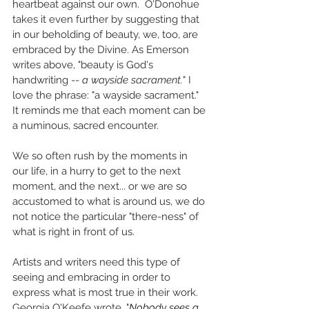
heartbeat against our own.  O'Donohue 
takes it even further by suggesting that 
in our beholding of beauty, we, too, are 
embraced by the Divine. As Emerson 
writes above, "beauty is God's 
handwriting -- 
a wayside sacrament.
" I 
love the phrase: "a wayside sacrament." 
It reminds me that each moment can be 
a numinous, sacred encounter. 
We so often rush by the moments in 
our life, in a hurry to get to the next 
moment, and the next... or we are so 
accustomed to what is around us, we do 
not notice the particular "there-ness" of 
what is right in front of us. 
Artists and writers need this type of 
seeing and embracing in order to 
express what is most true in their work. 
Georgia O'Keefe wrote, "
Nobody sees a 