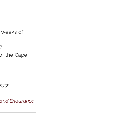
 weeks of 
?
of the Cape 
Trash
, 
, and Endurance 