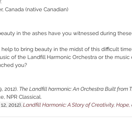
.
er, Canada (native Canadian)
beauty in the ashes have you witnessed during these
elp to bring beauty in the midst of this difficult time
sic of the Landfill Harmonic Orchestra or the music 
ched you?  
, 2012). 
The Landfill harmonic: An Orchestra Built from 
, NPR Classical.
12, 2012).
Landfill Harmonic: A Story of Creativity, Hope