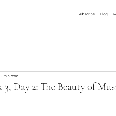
Subscribe
Blog
R
2 min read
 3, Day 2: The Beauty of Mus