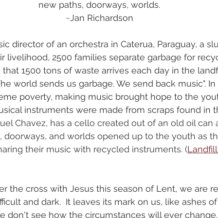
new paths, doorways, worlds.
~Jan Richardson
c director of an orchestra in Caterua, Paraguay, a slum
eir livelihood, 2500 families separate garbage for recyc
hat 1500 tons of waste arrives each day in the landfil
The world sends us garbage. We send back music". In 
treme poverty, making music brought hope to the you
sical instruments were made from scraps found in t
el Chavez, has a cello created out of an old oil can
, doorways, and worlds opened up to the youth as th
aring their music with recycled instruments. (
Landfil
r the cross with Jesus this season of Lent, we are r
ficult and dark.  It leaves its mark on us, like ashes of
e don't see how the circumstances will ever change. 