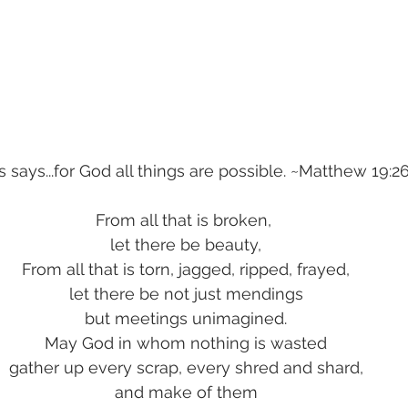
 says...for God all things are possible. ~Matthew 19:2
From all that is broken, 
let there be beauty,
From all that is torn, jagged, ripped, frayed,
let there be not just mendings
but meetings unimagined.
May God in whom nothing is wasted
gather up every scrap, every shred and shard,
and make of them