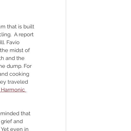
 that is built 
ling.  A report 
l. Favio 
the midst of 
th and the 
he dump. For 
 and cooking 
ey traveled 
l Harmonic 
eminded that 
 grief and 
Yet even in 