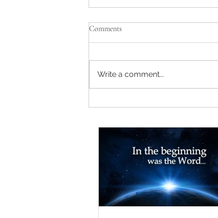
Comments
Write a comment...