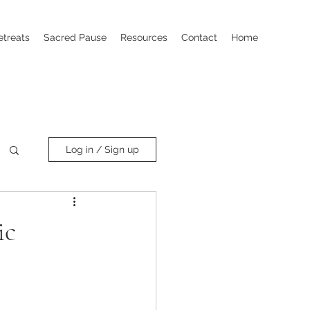
etreats
Sacred Pause
Resources
Contact
Home
Log in / Sign up
ic