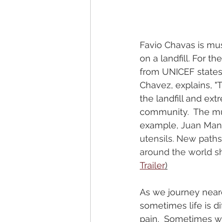
Favio Chavas is musi
on a landfill. For th
from UNICEF states t
Chavez, explains, "
the landfill and ex
community.  The mu
example, 
Juan Manu
utensils. New paths
around the world sh
Trailer
)
As we journey neare
sometimes life is dif
pain.  Sometimes w