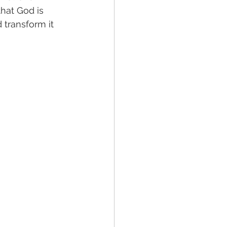
that God is 
 transform it 