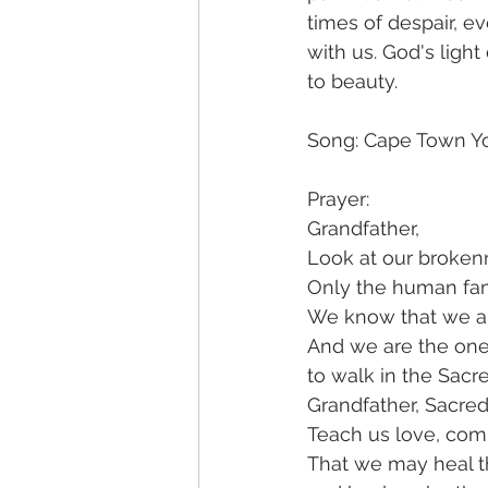
times of despair, ev
with us. God's ligh
to beauty.
Song: Cape Town You
Prayer: 
Grandfather,
Look at our broken
Only the human fam
We know that we ar
And we are the on
to walk in the Sacr
Grandfather, Sacre
Teach us love, com
That we may heal t