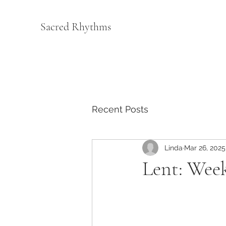
Sacred Rhythms
Recent Posts
Linda
Mar 26, 2025
Lent: Week