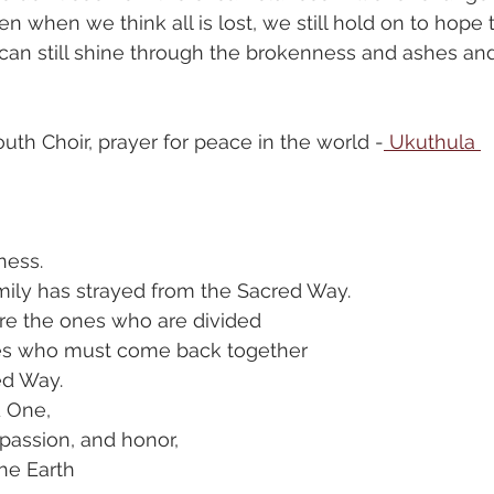
en when we think all is lost, we still hold on to hope 
t can still shine through the brokenness and ashes and
th Choir, prayer for peace in the world -
 Ukuthula 
ness.
ily has strayed from the Sacred Way.
e the ones who are divided
es who must come back together
ed Way.
d One,
passion, and honor,
he Earth