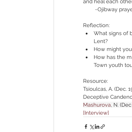
and heal each other
	~Ojibway pray
Reflection:
What signs of 
Lent?
How might you h
How has the mu
Town youth tou
Resource:
Tsioulcas, A. (Dec. 19
Deceptive Candence
Mashurova
, N.
 (Dec 
[Interview]