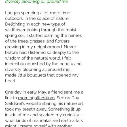
diversity blooming all around me.
I began spending a lot more time 
outdoors, in the solace of nature. 
Delighting in each new type of 
wildflower poking through the moist 
spring soil, I started learning the names 
of the trees, grasses, and flowers 
growing in my neighborhood. Never 
before had I listened so deeply to the 
wisdom of the natural world. I felt 
incredibly nourished by the beauty and 
diversity blooming all around me. I 
made little bouquets that opened my 
heart. 
One day in early May, a friend sent me a 
link to 
morningaltars.com
. Seeing Day 
Shildkret’s website sharing his nature art 
took my breath away. Something lit up 
inside of me and sparked my curiosity — 
what kinds of mandalas and earth altars 
might I create myself with mother 