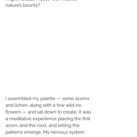
nature’s bounty? 
I assembled my palette — some acorns 
and lichen, along with a few wild iris 
flowers — and sat down to create. It was 
a meditative experience placing the first 
acorn, and the next, and letting the 
patterns emerge. My nervous system 