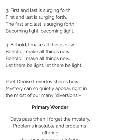
3. First and last is surging forth.
First and last is surging forth.
The first and last is surging forth.
Becoming light, becoming light.
4. Behold, I make all things new.
Behold, I make all things new.
Behold, I make all things new.
Let there be light, let there be light.
Poet Denise Levertov shares how 
Mystery can so quietly appear, right in 
the midst of our many "diversions"~
Primary Wonder
Days pass when I forget the mystery.
Problems insoluble and problems 
offering
their own ignored solutions,