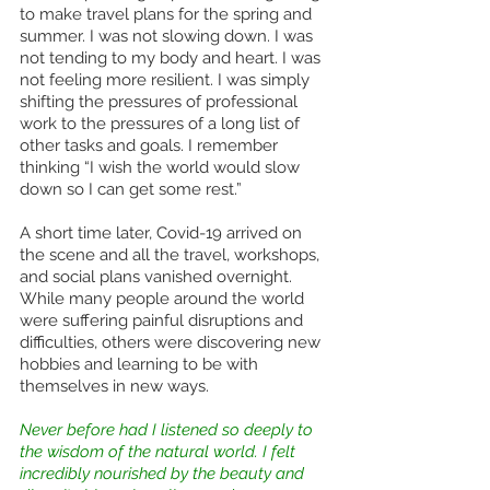
to make travel plans for the spring and 
summer. I was not slowing down. I was 
not tending to my body and heart. I was 
not feeling more resilient. I was simply 
shifting the pressures of professional 
work to the pressures of a long list of 
other tasks and goals. I remember 
thinking “I wish the world would slow 
down so I can get some rest.” 
A short time later, Covid-19 arrived on 
the scene and all the travel, workshops, 
and social plans vanished overnight. 
While many people around the world 
were suffering painful disruptions and 
difficulties, others were discovering new 
hobbies and learning to be with 
themselves in new ways. 
Never before had I listened so deeply to 
the wisdom of the natural world. I felt 
incredibly nourished by the beauty and 