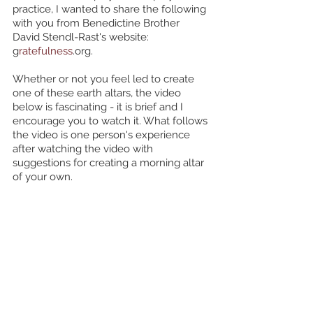
practice, I wanted to share the following 
with you from Benedictine Brother 
David Stendl-Rast's website: 
g
ratefulness
.org. 
Whether or not you feel led to create 
one of these earth altars, the video 
below is fascinating - it is brief and I 
encourage you to watch it. What follows 
the video is one person's experience 
after watching the video with 
suggestions for creating a morning altar 
of your own.