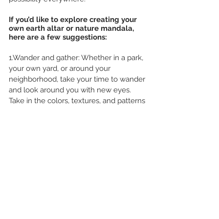
If you’d like to explore creating your 
own earth altar or nature mandala, 
here are a few suggestions:
1.Wander and gather: Whether in a park, 
your own yard, or around your 
neighborhood, take your time to wander 
and look around you with new eyes. 
Take in the colors, textures, and patterns 
all around. Look up into branches and 
look down onto the ground. Pick up, 
gather, and clip things that speak to you. 
Gather them in a basket or bag.
2.Choose your ‘canvas’: Find a patch of 
dirt, or a stump, or any other 
background you wish to use for your 
altar. You can even work indoors if you 
prefer – using some soil you bring in 
from outside, or sand, or even a 