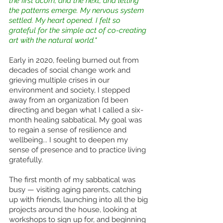
the first acorn, and the next, and letting 
the patterns emerge. My nervous system 
settled. My heart opened. I felt so 
grateful for the simple act of co-creating 
art with the natural world."
Early in 2020, feeling burned out from 
decades of social change work and 
grieving multiple crises in our 
environment and society, I stepped 
away from an organization I’d been 
directing and began what I called a six-
month healing sabbatical. My goal was 
to regain a sense of resilience and 
wellbeing... I sought to deepen my 
sense of presence and to practice living 
gratefully.
The first month of my sabbatical was 
busy — visiting aging parents, catching 
up with friends, launching into all the big 
projects around the house, looking at 
workshops to sign up for, and beginning 