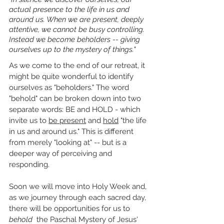
actual presence to the life in us and 
around us. When we are present, deeply 
attentive, we cannot be busy controlling. 
Instead we become beholders -- giving 
ourselves up to the mystery of things."
As we come to the end of our retreat, it 
might be quite wonderful to identify 
ourselves as "beholders." The word 
"behold" can be broken down into two 
separate words: BE and HOLD - which 
invite us to 
be present
 and 
hold
 "the life 
in us and around us." This is different 
from merely "looking at" -- but is a 
deeper way of perceiving and 
responding.
Soon we will move into Holy Week and, 
as we journey through each sacred day, 
there will be opportunities for us to 
behold
  the Paschal Mystery of Jesus' 