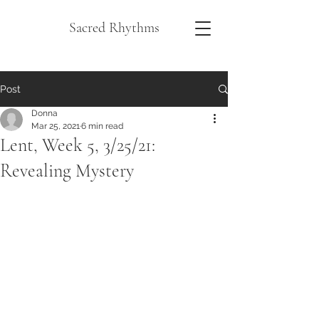
Sacred Rhythms
Post
Donna
Mar 25, 2021
6 min read
Lent, Week 5, 3/25/21:
Revealing Mystery