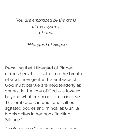
You are embraced by the arms
of the mystery 
of God.
~Hildegard of Bingen
Recalling that Hildegard of Bingen 
names herself a "feather on the breath 
of God," how gentle this embrace of 
God must be! We are held tenderly as 
we rest in the love of God -- a love so 
beyond what our minds can conceive. 
This embrace can quiet and still our 
agitated bodies and minds, as Gunilla 
Norris writes in her book "Inviting 
Silence:"
"In silence we discover ourselves, our 