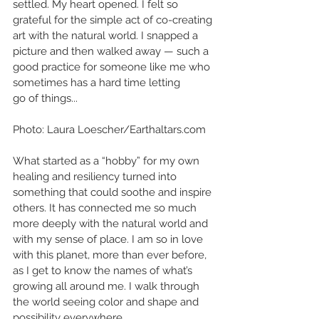
settled. My heart opened. I felt so 
grateful for the simple act of co-creating 
art with the natural world. I snapped a 
picture and then walked away — such a 
good practice for someone like me who 
sometimes has a hard time letting
go of things...
Photo: Laura Loescher/Earthaltars.com
What started as a “hobby” for my own 
healing and resiliency turned into 
something that could soothe and inspire 
others. It has connected me so much 
more deeply with the natural world and 
with my sense of place. I am so in love 
with this planet, more than ever before, 
as I get to know the names of what’s 
growing all around me. I walk through 
the world seeing color and shape and 
possibility everywhere. 