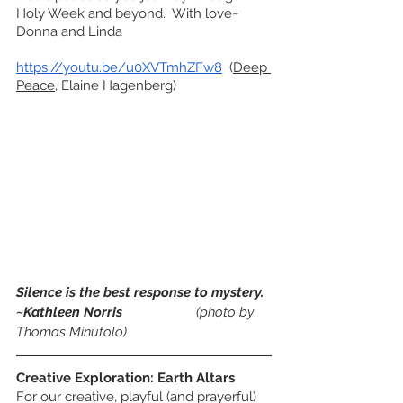
Holy Week and beyond.  With love~ 
Donna and Linda
https://youtu.be/u0XVTmhZFw8
  (
Deep 
Peace
, Elaine Hagenberg)
Silence is the best response to mystery. 
~Kathleen Norris
(photo by 
Thomas Minutolo)
Creative Exploration: Earth Altars
For our creative, playful (and prayerful) 