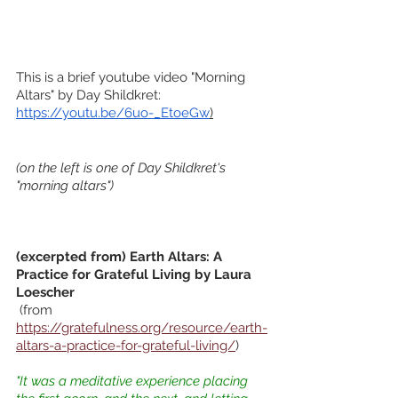
This is a brief youtube video "Morning 
Altars" by Day Shildkret:
https://youtu.be/6uo-_EtoeGw
)
(on the left is one of Day Shildkret's 
"morning altars")
(excerpted from) Earth Altars: A 
Practice for Grateful Living by Laura 
Loescher
 (from
https://gratefulness.org/resource/earth-
altars-a-practice-for-grateful-living/
)
"It was a meditative experience placing 