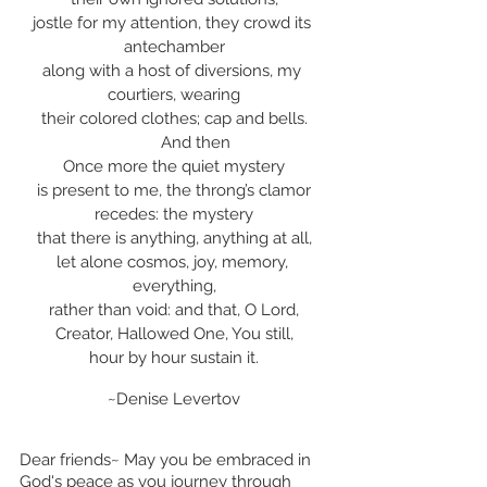
jostle for my attention, they crowd its 
antechamber
along with a host of diversions, my 
courtiers, wearing
their colored clothes; cap and bells.
	And then
Once more the quiet mystery
is present to me, the throng’s clamor
recedes: the mystery
that there is anything, anything at all,
let alone cosmos, joy, memory, 
everything,
rather than void: and that, O Lord,
Creator, Hallowed One, You still,
hour by hour sustain it.
~Denise Levertov
Dear friends~ May you be embraced in 
God's peace as you journey through 