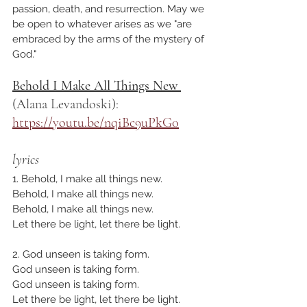
passion, death, and resurrection. May we 
be open to whatever arises as we "are 
embraced by the arms of the mystery of 
God."
Behold I Make All Things New 
(Alana Levandoski): 
https://youtu.be/nqiBc9uPkG0
lyrics
1. Behold, I make all things new.
Behold, I make all things new.
Behold, I make all things new.
Let there be light, let there be light.
2. God unseen is taking form.
God unseen is taking form.
God unseen is taking form.
Let there be light, let there be light.