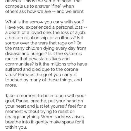
devices. This is the same mindset that 
compels us to answer “fine” when 
others ask how we are -- and we aren’t. 
What is the sorrow you carry with you? 
Have you experienced a personal loss -- 
a death of a loved one, the loss of a job, 
a broken relationship, or an illness? Is it 
sorrow over the wars that rage on? Or 
the many children dying every day from 
disease and hunger? Is it the systemic 
racism that devastates lives and 
communities? Is it the millions who have 
suffered and died due to the corona 
virus? Perhaps the grief you carry is 
touched by many of these things, and 
more.
Take a moment to be in touch with your 
grief. Pause, breathe, put your hand on 
your heart and just let yourself feel for a 
moment without trying to resist or 
change anything. When sadness arises, 
breathe into it; gently make space for it 
within you.