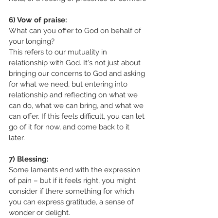
6) Vow of praise:
What can you offer to God on behalf of 
your longing? 
This refers to our mutuality in 
relationship with God. It's not just about 
bringing our concerns to God and asking 
for what we need, but entering into 
relationship and reflecting on what we 
can do, what we can bring, and what we 
can offer. If this feels difficult, you can let 
go of it for now, and come back to it 
later. 
7) Blessing:
Some laments end with the expression 
of pain – but if it feels right, you might 
consider if there something for which 
you can express gratitude, a sense of 
wonder or delight.