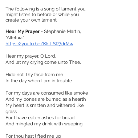
The following is a song of lament you 
might listen to before or while you 
create your own lament.
Hear My Prayer
 - Stephanie Martin, 
“Alleluia”
https://youtu.be/Kk-LSR7drMw
Hear my prayer, O Lord,
And let my crying come unto Thee.
Hide not Thy face from me
In the day when I am in trouble
For my days are consumed like smoke
And my bones are burned as a hearth
My heart is smitten and withered like 
grass
For I have eaten ashes for bread
And mingled my drink with weeping
For thou hast lifted me up