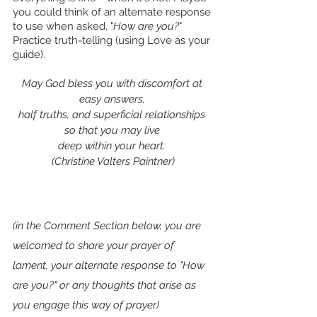
you could think of an alternate response 
to use when asked, "
How are you?
"
Practice truth-telling (using Love as your 
guide).
May God bless you with discomfort at 
easy answers, 
half truths, and superficial relationships 
so that you may live 
deep within your heart. 
(Christine Valters Paintner)
(in the Comment Section below, you are 
welcomed to share your prayer of 
lament, your alternate response to "How 
are you?" or any thoughts that arise as 
you engage this way of prayer)