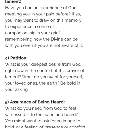
lament)
Have you had an experience of God 
meeting you in your pain before? If so, 
you may want to draw on this memory 
to experience a sense of 
companionship in your grief, 
remembering how the Divine can be 
with you even if you are not aware of it.
4) Petition:
What is your deepest desire from God 
right now in the context of this prayer of 
lament? What do you want for yourself, 
your loved ones, the earth? Be bold in 
your asking. 
5) Assurance of Being Heard:
What do you need from God to feel 
witnessed -- to feel seen and heard?
You might want to ask for an image to 
hold, or a feeling of presence or comfort.