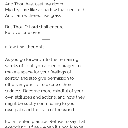
And Thou hast cast me down
My days are like a shadow that declineth
And I am withered like grass
But Thou O Lord shall endure
For ever and ever
a few final thoughts:
As you go forward into the remaining 
weeks of Lent, you are encouraged to 
make a space for your feelings of 
sorrow, and also give permission to 
others in your life to express their 
sadness. Become more mindful of your 
own attitudes and actions, and how they 
might be subtly contributing to your 
own pain and the pain of the world. 
For a Lenten practice: Refuse to say that 
everything is fine - when it's not. Maybe 