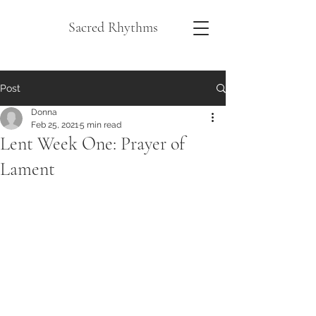
Sacred Rhythms
Post
Donna
Feb 25, 2021
5 min read
Lent Week One: Prayer of
Lament