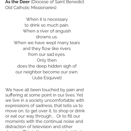
As the Deer
 (Diocese of Saint Benedict 
Old Catholic Missionaries)
When it is necessary
to drink so much pain,
When a river of anguish
drowns us.
When we have wept many tears
and they flow like rivers
from our sad eyes.
Only then
does the deep hidden sigh of
our neighbor become our own.
(Julia Esquivel)
We have all been touched by pain and 
suffering at some point in our lives. Yet 
we live in a society uncomfortable with 
expressions of sadness, that tells us to 
move on, to get over it, to shop or drink 
or eat our way through...  Or to fill our 
moments with the continual noise and 
distraction of television and other 