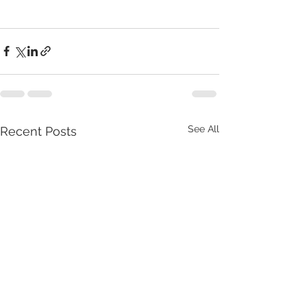
See All
Recent Posts