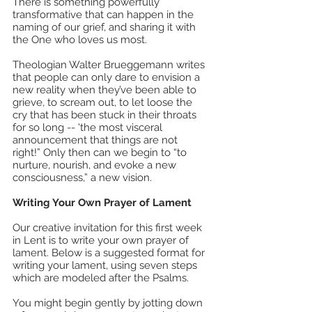
There is something powerfully 
transformative that can happen in the 
naming of our grief, and sharing it with 
the One who loves us most.
Theologian Walter Brueggemann writes 
that people can only dare to envision a 
new reality when they’ve been able to 
grieve, to scream out, to let loose the 
cry that has been stuck in their throats 
for so long -- 'the most visceral 
announcement that things are not 
right!” Only then can we begin to “to 
nurture, nourish, and evoke a new 
consciousness,” a new vision. 
Writing Your Own Prayer of Lament
Our creative invitation for this first week 
in Lent is to write your own prayer of 
lament. Below is a suggested format for 
writing your lament, using seven steps 
which are modeled after the Psalms. 
You might begin gently by jotting down 