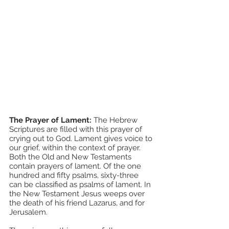
The Prayer of Lament: 
The Hebrew 
Scriptures are filled with this prayer of 
crying out to God. Lament gives voice to 
our grief, within the context of prayer. 
Both the Old and New Testaments 
contain prayers of lament. Of the one 
hundred and fifty psalms, sixty-three 
can be classified as psalms of lament. In 
the New Testament Jesus weeps over 
the death of his friend Lazarus, and for 
Jerusalem. 