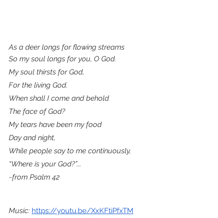
As a deer longs for flowing streams
So my soul longs for you, O God.
My soul thirsts for God,
For the living God.
When shall I come and behold
The face of God?
My tears have been my food
Day and night,
While people say to me continuously,
“Where is your God?”...
~from Psalm 42
Music: 
https://youtu.be/XxKFtiPfxTM