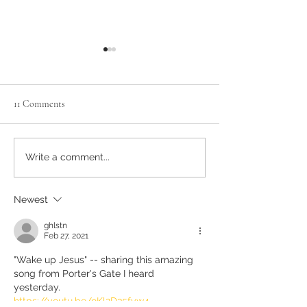
11 Comments
Advent Week 4, Day 1: Space
ADVENT: Week 3, 
Write a comment...
for Love to Grow
BLESSING
Newest
ghlstn
Feb 27, 2021
"Wake up Jesus" -- sharing this amazing 
song from Porter's Gate I heard 
yesterday. 
https://youtu.be/oKl2D35fyw4