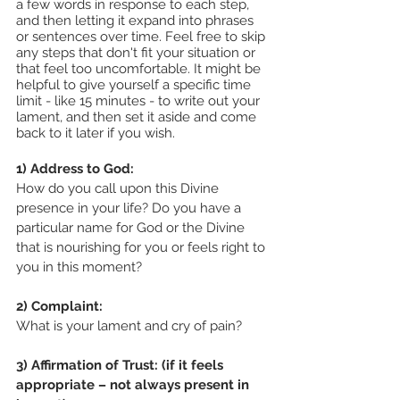
a few words in response to each step, 
and then letting it expand into phrases 
or sentences over time. Feel free to skip 
any steps that don't fit your situation or 
that feel too uncomfortable. It might be 
helpful to give yourself a specific time 
limit - like 15 minutes - to write out your 
lament, and then set it aside and come 
back to it later if you wish.
1) Address to God:
How do you call upon this Divine 
presence in your life? Do you have a 
particular name for God or the Divine 
that is nourishing for you or feels right to 
you in this moment?
2) Complaint: 
What is your lament and cry of pain? 
3) Affirmation of Trust: (if it feels 
appropriate – not always present in 