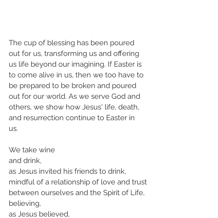
The cup of blessing has been poured 
out for us, transforming us and offering 
us life beyond our imagining. If Easter is 
to come alive in us, then we too have to 
be prepared to be broken and poured 
out for our world. As we serve God and 
others, we show how Jesus' life, death, 
and resurrection continue to Easter in 
us. 
We take wine 
and drink,
as Jesus invited his friends to drink,
mindful of a relationship of love and trust
between ourselves and the Spirit of Life,
believing,
as Jesus believed, 