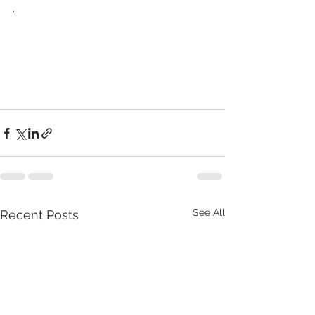
.
See All
Recent Posts