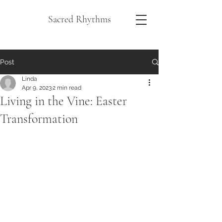
Sacred Rhythms
Post
Linda
Apr 9, 2023
2 min read
Living in the Vine: Easter
Transformation