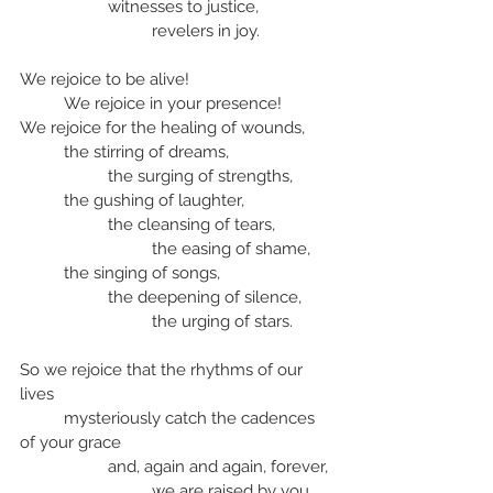
		witnesses to justice,
			revelers in joy.
We rejoice to be alive!
	We rejoice in your presence!
We rejoice for the healing of wounds,
	the stirring of dreams,
		the surging of strengths,
	the gushing of laughter,
		the cleansing of tears,
			the easing of shame,
	the singing of songs,
		the deepening of silence,
			the urging of stars.
So we rejoice that the rhythms of our 
lives
	mysteriously catch the cadences 
of your grace
		and, again and again, forever,
			we are raised by you 