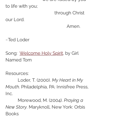
to life with you;
				through Christ 
our Lord.
					Amen.
~Ted Loder
Song:  
Welcome Holy Spirit
, by Girl 
Named Tom
Resources:
	Loder, T. (2000). 
My Heart in My 
Mouth
. Philadelphia, PA: Innisfree Press, 
Inc.
	Morewood, M. (2004). 
Praying a 
New Story
. Maryknoll, New York: Orbis 
Books