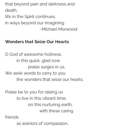
that beyond pain and darkness and 
death,
life in the Spirit continues.
in ways beyond our imagining.
			~Michael Morwood
Wonders that Seize Our Hearts
O God of awesome holiness,
	in this quick, glad now
		praise surges in us.
We seek words to carry to you
	the wonders that seize our hearts.
Praise be to you for raising us
	to live in this vibrant time, 
		on this nurturing earth,
			with these caring 
friends
	as warriors of compassion, 