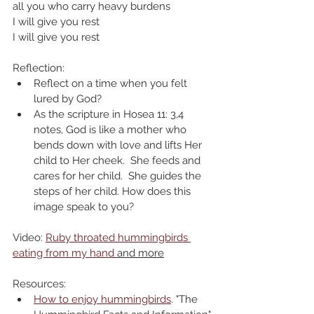
all you who carry heavy burdens
I will give you rest
I will give you rest
Reflection:
Reflect on a time when you felt 
lured by God?
As the scripture in Hosea 11: 3,4 
notes, God is like a mother who 
bends down with love and lifts Her 
child to Her cheek.  She feeds and 
cares for her child.  She guides the 
steps of her child. How does this 
image speak to you?
Video: 
Ruby throated hummingbirds 
eating from my hand
 and more
Resources:
How to enjoy hummingbirds
. "The 