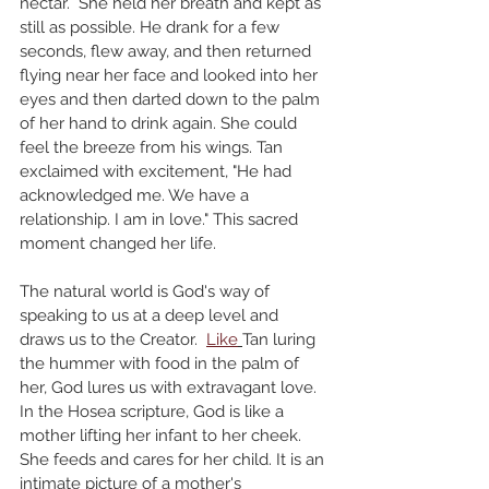
nectar.  She held her breath and kept as 
still as possible. He drank for a few 
seconds, flew away, and then returned 
flying near her face and looked into her 
eyes and then darted down to the palm 
of her hand to drink again. She could 
feel the breeze from his wings. Tan 
exclaimed with excitement, "He had 
acknowledged me. We have a 
relationship. I am in love." This sacred 
moment changed her life. 
The natural world is God's way of 
speaking to us at a deep level and 
draws us to the Creator.  
Like
Tan luring 
the hummer with food in the palm of 
her, God lures us with extravagant love. 
In the Hosea scripture, God is like a 
mother lifting her infant to her cheek.  
She feeds and cares for her child. It is an 
intimate picture of a mother's 