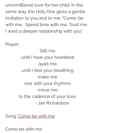
unconditional love for her child. In the 
same way, the Holy One gives a gentle 
invitation to you and to me, "Come, be 
with me.  Spend time with me. Trust me. 
I want a deeper relationship with you". 
Prayer:
Still me
until I hear your heartbeat
quiet me
until I feel your breathing
make me
one with your rhythms
move me
to the cadence of your love.
        ~Jan Richardson
Song: 
Come be with me
Come be with me 