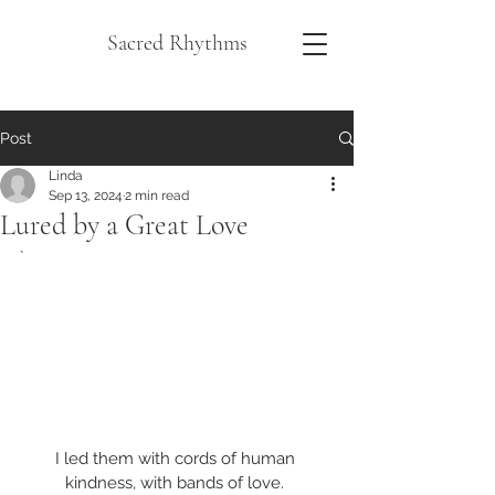
Sacred Rhythms
Post
Linda
Sep 13, 2024
2 min read
Lured by a Great Love
`
I led them with cords of human 
kindness, with bands of love. 