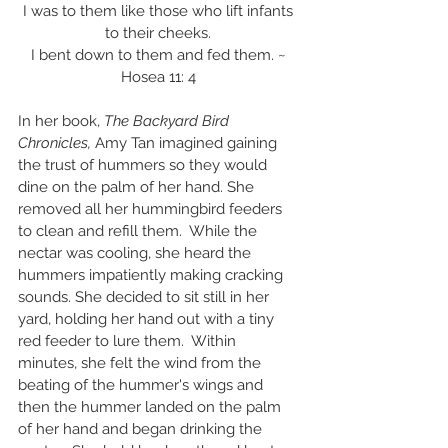
I was to them like those who lift infants 
to their cheeks. 
I bent down to them and fed them. ~ 
Hosea 11: 4 
In her book, 
The Backyard Bird 
Chronicles,
 Amy Tan imagined gaining 
the trust of hummers so they would 
dine on the palm of her hand. She 
removed all her hummingbird feeders 
to clean and refill them.  While the 
nectar was cooling, she heard the 
hummers impatiently making cracking 
sounds. She decided to sit still in her 
yard, holding her hand out with a tiny 
red feeder to lure them.  Within 
minutes, she felt the wind from the 
beating of the hummer's wings and 
then the hummer landed on the palm 
of her hand and began drinking the 