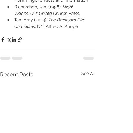
Hummingbird Facts and Information"
Richardson, Jan. (1998). 
Night 
Visions. OH: United Church Press.
Tan, Amy (2024). 
The Backyard Bird 
Chronicles
. NY: Alfred A. Knope
See All
Recent Posts