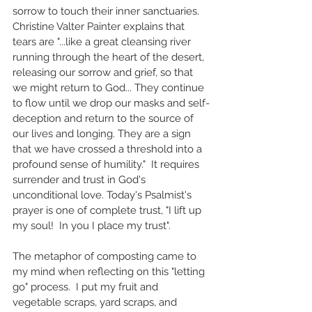
sorrow to touch their inner sanctuaries. 
Christine Valter Painter explains that 
tears are "...like a great cleansing river 
running through the heart of the desert, 
releasing our sorrow and grief, so that 
we might return to God... They continue 
to flow until we drop our masks and self-
deception and return to the source of 
our lives and longing. They are a sign 
that we have crossed a threshold into a 
profound sense of humility."  
It requires 
surrender and trust in God's 
unconditional love. 
Today's Psalmist's 
prayer is one of complete trust, "I lift up 
my soul!  In you I place my trust". 
The metaphor of composting came to 
my mind when reflecting on this "letting 
go" process.  I put my fruit and 
vegetable scraps, yard scraps, and 