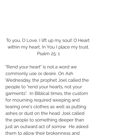
To you, O Love, I lift up my soul! O Heart 
within my heart, In You I place my trust.
Psalm 25: 1
"Rend your heart" is not a word we 
commonly use or desire. On Ash 
Wednesday, the prophet Joel called the 
people to "rend your hearts, not your 
garments".  In Biblical times, the custom 
for mourning required weeping and 
tearing one's clothes as well as putting 
ashes or dust on the head. Joel called 
the people to something deeper than 
just an outward act of sorrow.  He asked 
them to allow their brokenness and 