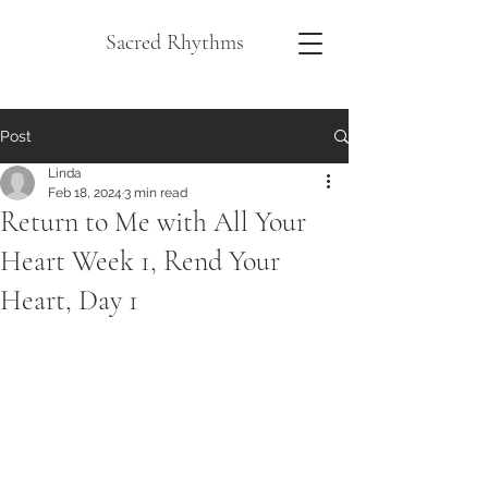
Sacred Rhythms
Post
Linda
Feb 18, 2024
3 min read
Return to Me with All Your
Heart Week 1, Rend Your
Heart, Day 1