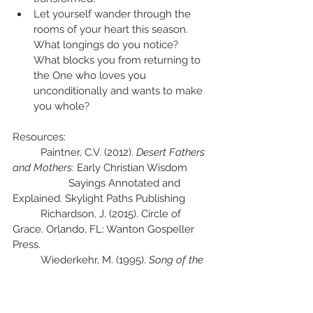
Let yourself wander through the 
rooms of your heart this season.  
What longings do you notice?  
What blocks you from returning to 
the One who loves you 
unconditionally and wants to make 
you whole?
Resources:
	Paintner, C.V. (2012). 
Desert Fathers 
and Mothers
: Early Christian Wisdom 
		Sayings Annotated and 
Explained. Skylight Paths Publishing
	Richardson, J. (2015). Circle of 
Grace. Orlando, FL: Wanton Gospeller 
Press.
	Wiederkehr, M. (1995). 
Song of the 
Seed: A Monastic Way of Tending the 
Soul
. San Francisco: 
HarperSanFrancisco.