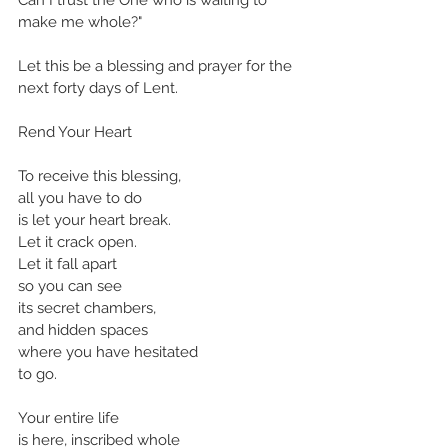
make me whole?"
Let this be a blessing and prayer for the 
next forty days of Lent.
Rend Your Heart
To receive this blessing,
all you have to do 
is let your heart break.
Let it crack open.
Let it fall apart
so you can see
its secret chambers,
and hidden spaces
where you have hesitated
to go.
Your entire life
is here, inscribed whole