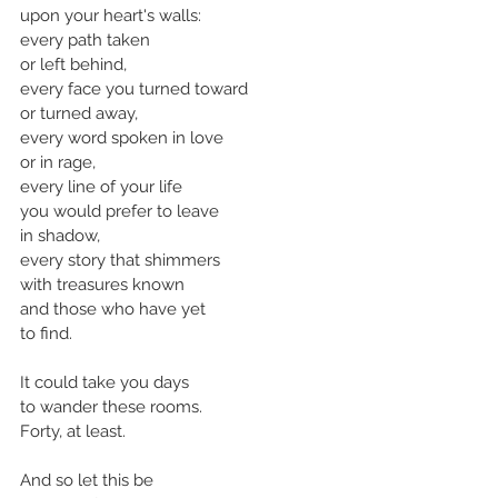
upon your heart's walls:
every path taken
or left behind,
every face you turned toward
or turned away,
every word spoken in love
or in rage,
every line of your life 
you would prefer to leave
in shadow, 
every story that shimmers
with treasures known
and those who have yet
to find.
It could take you days 
to wander these rooms.
Forty, at least.
And so let this be