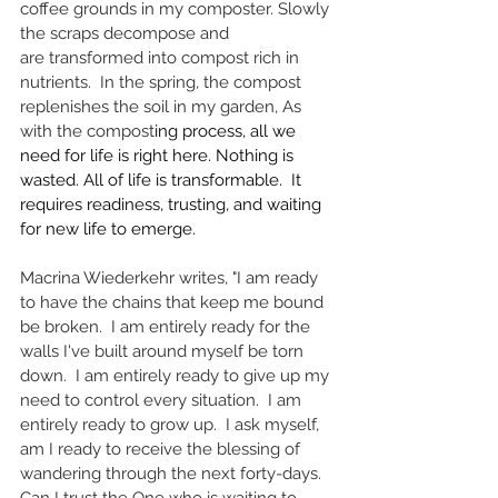
coffee grounds in my composter. Slowly 
the scraps decompose and 
are
transformed into compost rich in 
nutrients.  In the spring, the compost 
replenishes the soil in my garden, As 
with the compost
ing process, all we 
need for life is right here. Nothing is 
wasted. All of life is transformable.  It 
requires readiness, trusting, and waiting 
for new life to emerge.
Macrina Wiederkehr writes, "I am ready 
to have the chains that keep me bound 
be broken.  I am entirely ready for the 
walls I've built around myself be torn 
down.  I am entirely ready to give up my 
need to control every situation.  I am 
entirely ready to grow up.  I ask myself, 
am I ready to receive the blessing of 
wandering through the next forty-days. 
Can I trust the One who is waiting to 