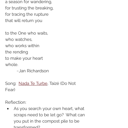
a season for wandering,
for trusting the breaking,
for tracing the rupture
that will return you
to the One who waits, 
who watches,
who works within
the rending 
to make your heart
whole.
	~Jan Richardson
Song:  
Nada Te Turbe
, Taizé (Do Not 
Fear)
Reflection:
As you search your own heart, what 
scraps need to be let go?  What can 
you put in the compost pile to be 
transformed? 