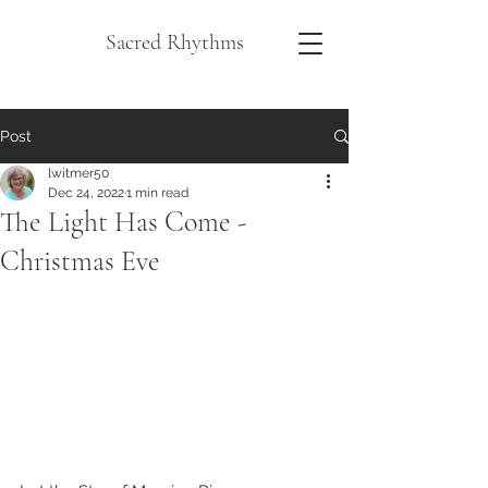
Sacred Rhythms
Post
lwitmer50
Dec 24, 2022
1 min read
The Light Has Come -
Christmas Eve