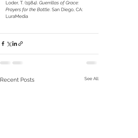
Loder, T. (1984). 
Guerrillas of Grace: 
Prayers for the Battle
. San Diego, CA: 
LuraMedia
See All
Recent Posts