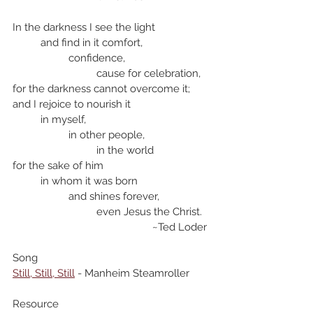
In the darkness I see the light
	and find in it comfort,
		confidence,
			cause for celebration,
for the darkness cannot overcome it;
and I rejoice to nourish it
	in myself,
		in other people, 
			in the world
for the sake of him
	in whom it was born
		and shines forever, 
			even Jesus the Christ.
					~Ted Loder
Song
Still, Still, Still
 - Manheim Steamroller
Resource