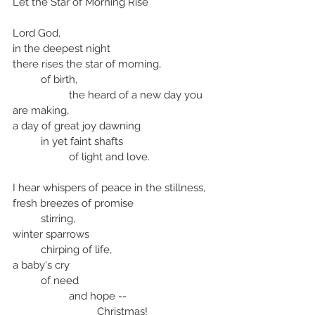
Let the Star of Morning Rise
Lord God,
in the deepest night
there rises the star of morning,
	of birth, 
		the heard of a new day you 
are making,
a day of great joy dawning
	in yet faint shafts 
		of light and love.
I hear whispers of peace in the stillness,
fresh breezes of promise
	stirring,
winter sparrows
	chirping of life,
a baby's cry
	of need 
		and hope --
			Christmas!