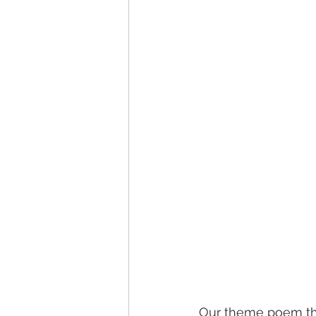
Our theme poem that 