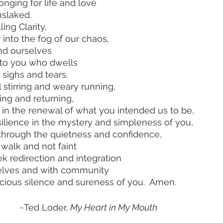
eep longing for life and love
er unslaked.
ng Clarity,
star into the fog of our chaos,
y find ourselves
he way to you who dwells 
n in our sighs and tears, 
   our fretful stirring and weary running,
 turning and returning,
e joined in the renewal of what you intended us to be,
and find resilience in the mystery and simpleness of you,
overing, through the quietness and confidence,
rength to walk and not faint
    as we seek redirection and integration
         of ourselves and with community
     in the gracious silence and sureness of you.  Amen.
       					 ~Ted Loder, 
My Heart in My Mouth