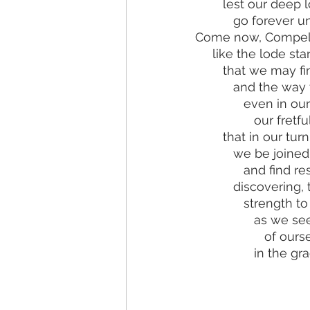
        lest our d
           go forev
Come now, Compelli
     like the lode 
        that we ma
           and t
              eve
              
        that in our
           we b
              
           disc
              st
             
           
            