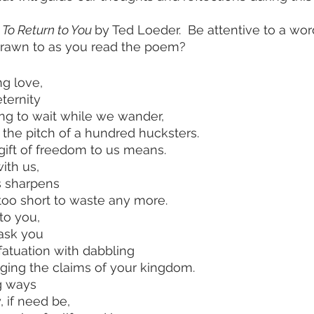
To Return to You 
by Ted Loeder.  Be attentive to a wor
drawn to as you read the poem?  
ng love,
 eternity
willing to wait while we wander, 
acted by the pitch of a hundred hucksters.
ur gift of freedom to us means.
ith us,
ss sharpens
e is too short to waste any more.
to you,
, ask you
ur infatuation with dabbling
with dodging the claims of your kingdom.
ng ways
ly, if need be,