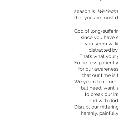
season is  
We Yearn 
that you are most 
God of long-sufferi
     since you have
        you seem 
           distr
    That’s what yo
So be less patient w
   for our awarene
      that our tim
We yearn to return 
     but need, want
        to break o
           and 
Disrupt our fritteri
     harshly, painful