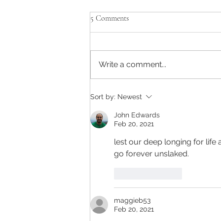
5 Comments
Write a comment...
Sort by:
Newest
John Edwards
Feb 20, 2021
lest our deep longing for life
go forever unslaked.
Like
Reply
maggieb53
Feb 20, 2021