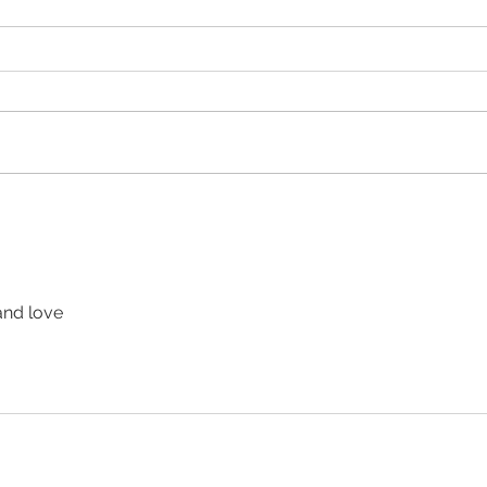
 and love