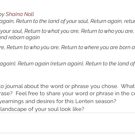
by 
Shaina Noll
again, Return to the land of your soul, Return again, ret
 your soul, Return to what you are, Return to who you are,
and reborn again
re, Return to who you are, Return to where you are born 
again), Return again (return again), Return to the land of
o journal about the word or phrase you chose.  What
rase?  Feel free to share your word or phrase in the
yearnings and desires for this Lenten season?
andscape of your soul look like? 