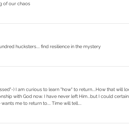
g of our chaos
undred hucksters.... find resilience in the mystery
sed"-) I am curious to learn "how" to return....How that will lo
nship with God now. I have never left Him...but I could certain
nts me to return to.... Time will tell....