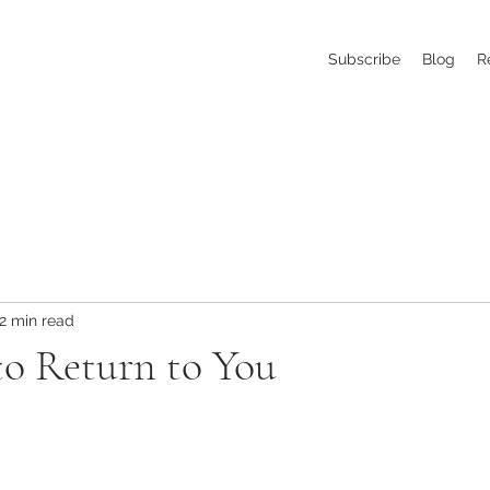
Subscribe
Blog
R
2 min read
to Return to You