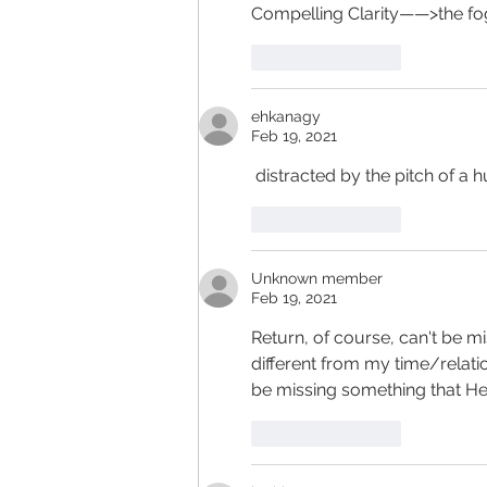
Compelling Clarity——>the fo
Like
Reply
ehkanagy
Feb 19, 2021
 distracted by the pitch of a h
Like
Reply
Unknown member
Feb 19, 2021
Return, of course, can't be mis
different from my time/relatio
be missing something that He wa
Like
Reply