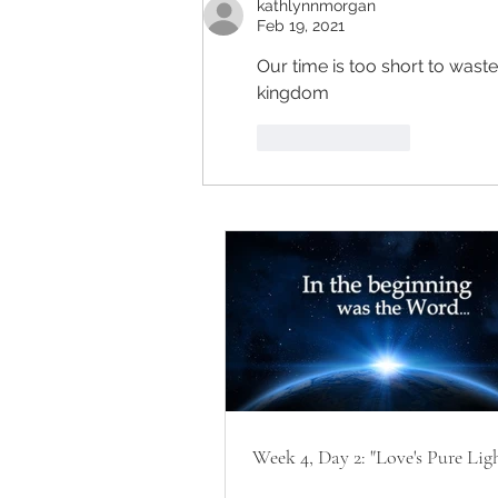
kathlynnmorgan
Feb 19, 2021
Our time is too short to wast
kingdom
Like
Reply
Week 4, Day 2: "Love's Pure Lig