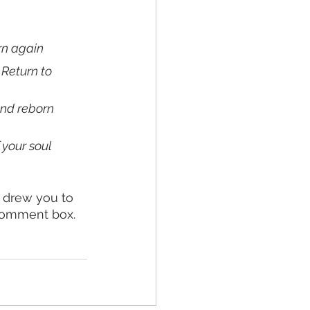
urn again
 Return to 
and reborn 
 your soul
 drew you to 
 comment box. 