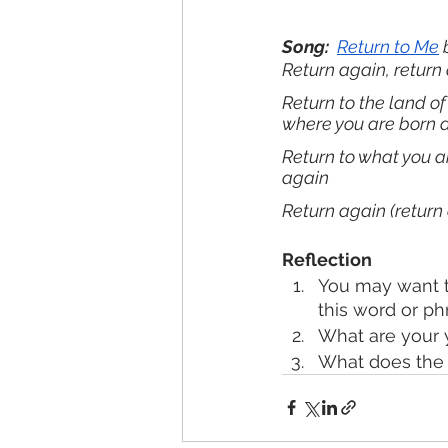
Song: 
Return to Me
 
Return again, return 
Return to the land of
where you are born 
Return to what you a
again
Return again (return 
Reflection
You may want t
this word or ph
What are your 
What does the l