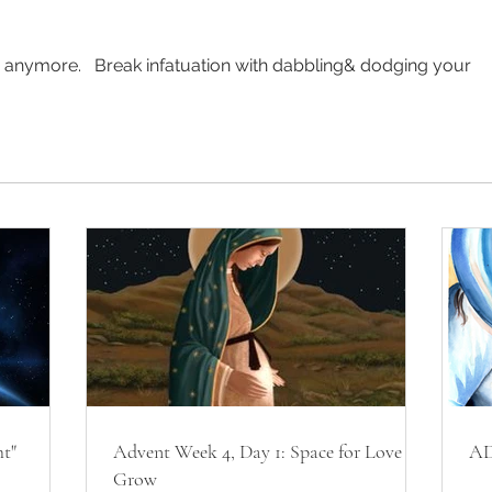
e anymore.   Break infatuation with dabbling& dodging your 
ht"
Advent Week 4, Day 1: Space for Love to
AD
Grow