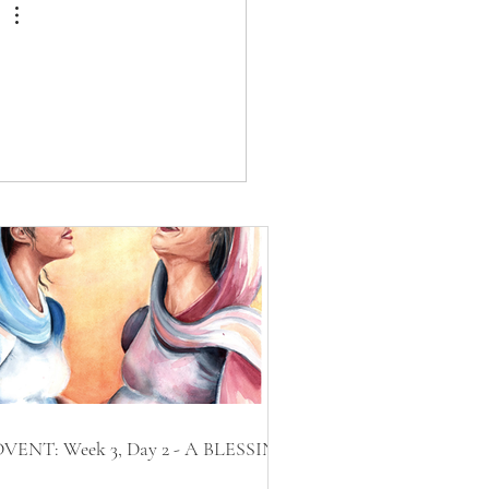
VENT: Week 3, Day 2 - A BLESSING