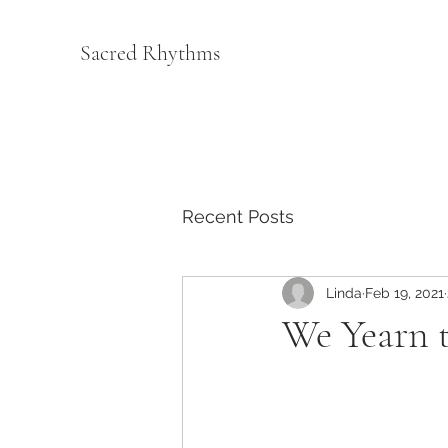
Sacred Rhythms
Recent Posts
Linda
Feb 19, 2021
We Yearn 