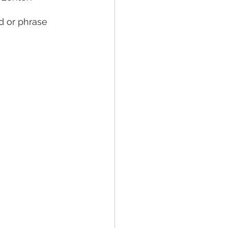
d or phrase 