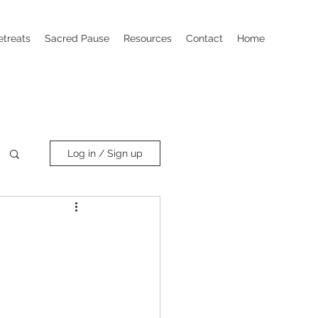
etreats
Sacred Pause
Resources
Contact
Home
Log in / Sign up