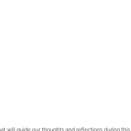
will guide our thoughts and reflections during this Le