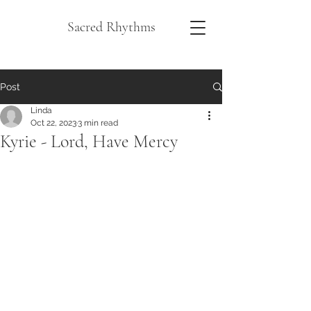
Sacred Rhythms
Post
Linda
Oct 22, 2023
3 min read
Kyrie - Lord, Have Mercy