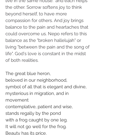
live in the same house." and each helps 
the other. Sorrow softens joy to think 
beyond herself, to have more 
compassion for others. And joy brings 
balance to the pain and heartaches that 
could overcome us. Nepo refers to this 
balance as the "broken hallelujah" or 
living "between the pain and the song of 
life". God's love is constant in the midst 
of both realities.
The great blue heron,
beloved in our neighborhood,
symbol of all that is elegant and divine,
mysterious in migration, and in 
movement
contemplative, patient and wise,
stands regally by the pond
with a frog caught by one leg.
It will not go well for the frog.
Beauty has its price.