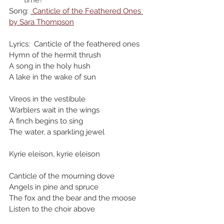
time? 
Song: 
 Canticle of the Feathered Ones 
by Sara Thompson
Lyrics:  Canticle of the feathered ones
Hymn of the hermit thrush
A song in the holy hush
A lake in the wake of sun
Vireos in the vestibule
Warblers wait in the wings
A finch begins to sing
The water, a sparkling jewel
Kyrie eleison, kyrie eleison
Canticle of the mourning dove
Angels in pine and spruce
The fox and the bear and the moose
Listen to the choir above