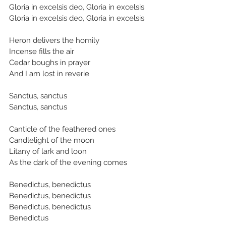
Gloria in excelsis deo, Gloria in excelsis
Gloria in excelsis deo, Gloria in excelsis
Heron delivers the homily
Incense fills the air
Cedar boughs in prayer
And I am lost in reverie
Sanctus, sanctus
Sanctus, sanctus
Canticle of the feathered ones
Candlelight of the moon
Litany of lark and loon
As the dark of the evening comes
Benedictus, benedictus
Benedictus, benedictus
Benedictus, benedictus
Benedictus