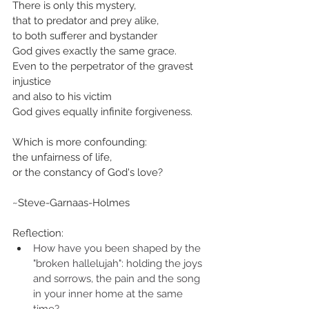
There is only this mystery,
that to predator and prey alike,
to both sufferer and bystander
God gives exactly the same grace.
Even to the perpetrator of the gravest 
injustice
and also to his victim
God gives equally infinite forgiveness.
Which is more confounding:
the unfairness of life,
or the constancy of God's love?
~Steve-Garnaas-Holmes
Reflection:
How have you been shaped by the 
"broken hallelujah": holding the joys 
and sorrows, the pain and the song 
in your inner home at the same 