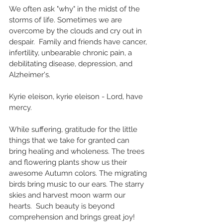
We often ask "why" in the midst of the 
storms of life. Sometimes we are 
overcome by the clouds and cry out in 
despair.  Family and friends have cancer, 
infertility, unbearable chronic pain, a 
debilitating disease, depression, and 
Alzheimer's. 
Kyrie eleison, kyrie eleison - Lord, have 
mercy.
While suffering, gratitude for the little 
things that we take for granted can 
bring healing and wholeness. The trees 
and flowering plants show us their 
awesome Autumn colors. The migrating 
birds bring music to our ears. The starry 
skies and harvest moon warm our 
hearts.  Such beauty is beyond 
comprehension and brings great joy!