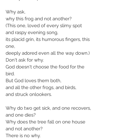
Why ask,
why this frog and not another?
(This one, loved of every slimy spot
and raspy evening song,
its placid grin, its humorous fingers, this 
one,
deeply adored even all the way down.)
Don't ask for why.
God doesn't choose the food for the 
bird.
But God loves them both,
and all the other frogs, and birds,
and struck onlookers.
Why do two get sick, and one recovers,
and one dies?
Why does the tree fall on one house 
and not another?
There is no why.