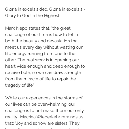
Gloria in excelsis deo, Gloria in excelsis - 
Glory to God in the Highest
Mark Nepo states that, "the great 
challenge of our time is how to let in 
both the beauty and devastation that 
meet us every day without wasting our 
life energy running from one to the 
other. The real work is in opening our 
heart wide enough and deep enough to 
receive both, so we can draw strength 
from the miracle of life to repair the 
tragedy of life". 
While our experiences in the storms of 
our lives can be overwhelming, our 
challenge is to not make them our only 
reality.  
Macrina Wiederkehr reminds us 
that: “Joy and sorrow are sisters. They 